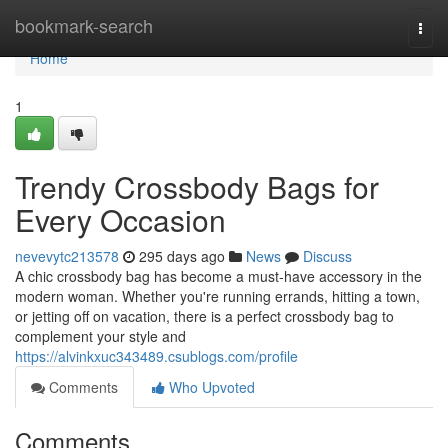
Home
bookmark-search
Togg
navi
Home
1
Trendy Crossbody Bags for
Every Occasion
nevevytc213578
295 days ago
News
Discuss
A chic crossbody bag has become a must-have accessory in the
modern woman. Whether you're running errands, hitting a town,
or jetting off on vacation, there is a perfect crossbody bag to
complement your style and
https://alvinkxuc343489.csublogs.com/profile
Comments
Who Upvoted
Comments