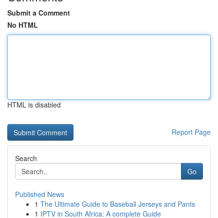
Submit a Comment
No HTML
HTML is disabled
Report Page
Search
Go
Published News
1
The Ultimate Guide to Baseball Jerseys and Pants
1
IPTV in South Africa: A complete Guide