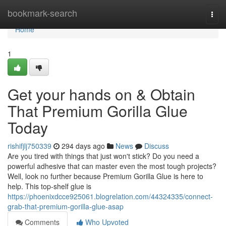
Home
bookmark-search
Togg
navi
Home
1
Get your hands on & Obtain
That Premium Gorilla Glue
Today
rishifjlj750339
294 days ago
News
Discuss
Are you tired with things that just won't stick? Do you need a
powerful adhesive that can master even the most tough projects?
Well, look no further because Premium Gorilla Glue is here to
help. This top-shelf glue is
https://phoenixdcce925061.blogrelation.com/44324335/connect-
grab-that-premium-gorilla-glue-asap
Comments
Who Upvoted