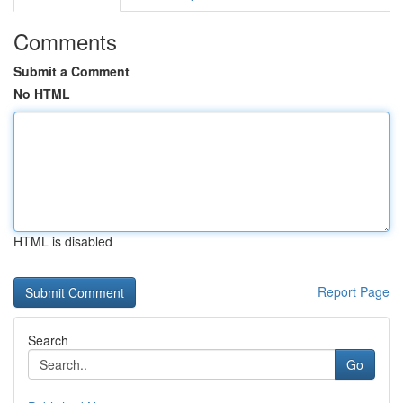
Comments
Submit a Comment
No HTML
HTML is disabled
Report Page
Search
Go