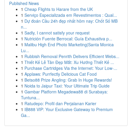
Published News
1
Cheap Flights to Harare from the UK
1
Serviço Especializada em Revestimentos : Qual...
1
Dự đoán Cầu 24h đẹp nhất hôm nay: Chốt Số MB
n...
1
Sadly, I cannot satisfy your request
1
Nutrición Fuente Berrocal: Guía Exhaustiva p...
1
Malibu High End Photo Marketing|Santa Monica
Lu...
1
Rubbish Removal Penrith Delivers Efficient Webs...
1
Thiết Kế Lễ Tân Đẹp Mắt: Xu Hướng Thiết Kế ...
1
Purchase Cartridges Via the Internet: Your Low-...
1
Applaws: Purrfectly Delicious Cat Food
1
Betso88 Prize Angling: Grab In Huge Rewards!
1
Noida to Jaipur Taxi: Your Ultimate Trip Guide
1
Gambar Platform Megadewa88 di Surabaya:
Tuntuna...
1
Ratudepo: Profil dan Perjalanan Karier
1
IB888 VIP: Your Exclusive Gateway to Premium
Ga...