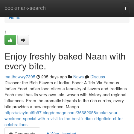
Home
bookmark-search
Togg
navi
Home
1
Enjoy freshly baked Naan with
every bite.
matthewwy7395
295 days ago
News
Discuss
Discover the Rich Flavors of Indian Food: A Trip Via Famous
Indian Food Indian food offers a tapestry of flavors and traditions.
Each meal has its very own tale, woven with history and regional
influences. From the aromatic biryanis to the rich curries, every
bite provides a new experience. Mango
https://claytont9b97.blogdomago.com/36682058/make-your-
weekend-special-with-a-visit-to-the-best-indian-ridgefield-ct-for-
celebrations
Comments
Who Upvoted