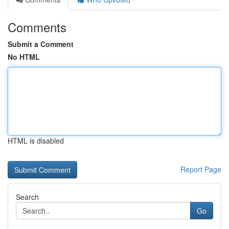
Comments
Submit a Comment
No HTML
HTML is disabled
Report Page
Search
Go