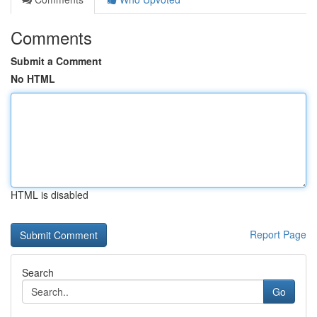
Comments
Submit a Comment
No HTML
HTML is disabled
Report Page
Search
Go