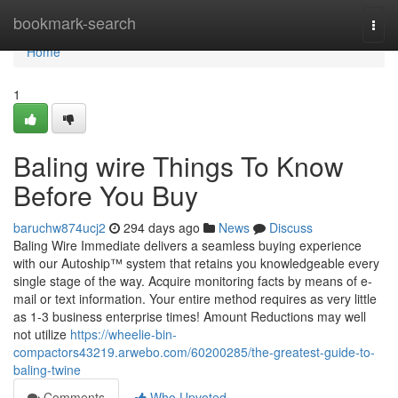
Home
bookmark-search
Togg
navi
Home
1
Baling wire Things To Know
Before You Buy
baruchw874ucj2
294 days ago
News
Discuss
Baling Wire Immediate delivers a seamless buying experience
with our Autoship™ system that retains you knowledgeable every
single stage of the way. Acquire monitoring facts by means of e-
mail or text information. Your entire method requires as very little
as 1-3 business enterprise times! Amount Reductions may well
not utilize
https://wheelie-bin-
compactors43219.arwebo.com/60200285/the-greatest-guide-to-
baling-twine
Comments
Who Upvoted