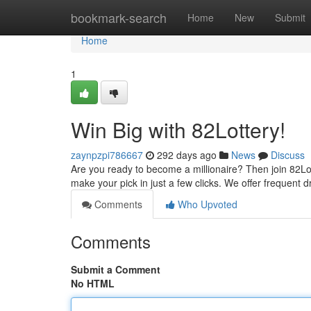
Home
bookmark-search
Home
New
Submit
Home
1
Win Big with 82Lottery!
zaynpzpi786667
292 days ago
News
Discuss
Are you ready to become a millionaire? Then join 82Lo
make your pick in just a few clicks. We offer frequent 
Comments
Who Upvoted
Comments
Submit a Comment
No HTML