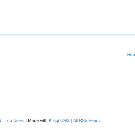
Rep
d
|
Top Users
| Made with
Kliqqi CMS
|
All RSS Feeds