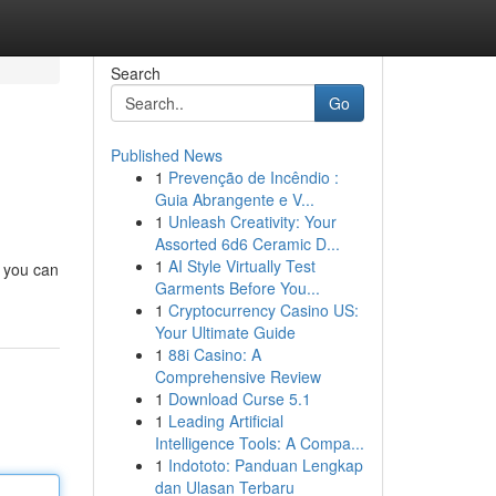
Search
Go
Published News
1
Prevenção de Incêndio :
Guia Abrangente e V...
1
Unleash Creativity: Your
Assorted 6d6 Ceramic D...
1
AI Style Virtually Test
, you can
Garments Before You...
1
Cryptocurrency Casino US:
Your Ultimate Guide
1
88i Casino: A
Comprehensive Review
1
Download Curse 5.1
1
Leading Artificial
Intelligence Tools: A Compa...
1
Indototo: Panduan Lengkap
dan Ulasan Terbaru