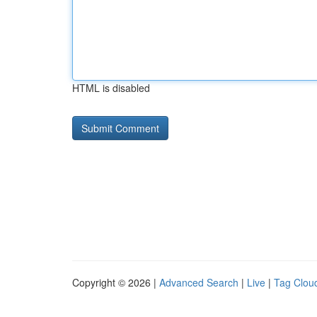
HTML is disabled
Copyright © 2026 |
Advanced Search
|
Live
|
Tag Clou