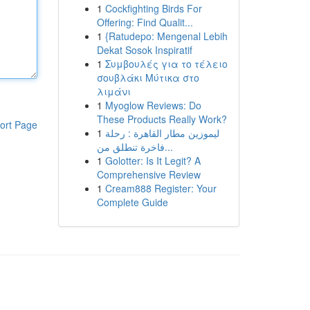
1
Cockfighting Birds For
Offering: Find Qualit...
1
{Ratudepo: Mengenal Lebih
Dekat Sosok Inspiratif
1
Συμβουλές για το τέλειο
σουβλάκι Μύτικα στο
λιμάνι
1
Myoglow Reviews: Do
These Products Really Work?
ort Page
1
ليموزين مطار القاهرة : رحلة
فاخرة تنطلق من...
1
Golotter: Is It Legit? A
Comprehensive Review
1
Cream888 Register: Your
Complete Guide