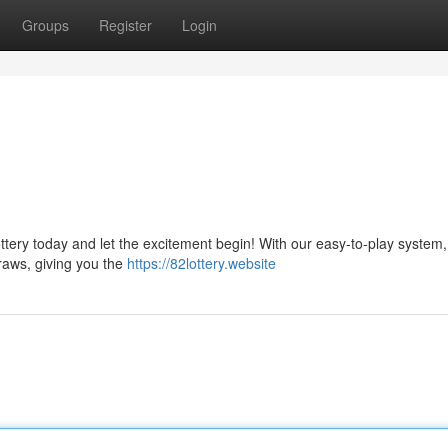
Groups
Register
Login
ttery today and let the excitement begin! With our easy-to-play system
draws, giving you the
https://82lottery.website