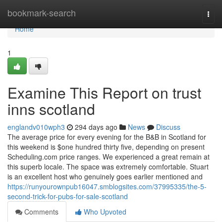
Home
bookmark-search
Togg
navi
Home
1
Examine This Report on trust
inns scotland
englandv010wph3
294 days ago
News
Discuss
The average price for every evening for the B&B in Scotland for
this weekend is $one hundred thirty five, depending on present
Scheduling.com price ranges. We experienced a great remain at
this superb locale. The space was extremely comfortable. Stuart
is an excellent host who genuinely goes earlier mentioned and
https://runyourownpub16047.smblogsites.com/37995335/the-5-
second-trick-for-pubs-for-sale-scotland
Comments
Who Upvoted