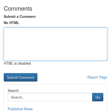
Comments
Submit a Comment
No HTML
HTML is disabled
Report Page
Search
Go
Published News