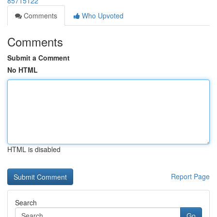
85715122
Comments
Who Upvoted
Comments
Submit a Comment
No HTML
HTML is disabled
Report Page
Search
Go