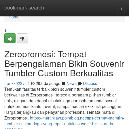
Home
bookmark-search
Togg
navi
Home
1
Zeropromosi: Tempat
Berpengalaman Bikin Souvenir
Tumbler Custom Berkualitas
frankx023viu1
292 days ago
News
Discuss
Temukan fasilitas terbaik bikin souvenir tumbler custom
berkwalitas di Zeropromosi! tersedia beragam pilihan tumbler
unik, elegan, dan dapat dicetak logo perusahaan anda sesuai
untuk promosi kantor, event, sampai hadiah eksklusif pelanggan.
Harga terjangkau dan pelayanan profesional semata-mata di
Zeropromosi.
https://martinijayr.pointblog.net/tips-cermat-memilih-
tumbler-custom-logo-yang-tepat-untuk-souvenir-bisnis-anda-