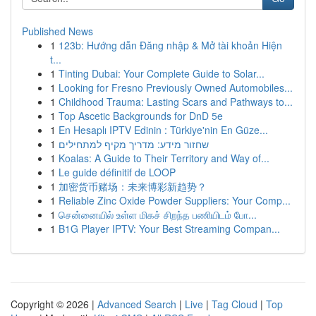
Published News
1
123b: Hướng dẫn Đăng nhập & Mở tài khoản Hiện
t...
1
Tinting Dubai: Your Complete Guide to Solar...
1
Looking for Fresno Previously Owned Automobiles...
1
Childhood Trauma: Lasting Scars and Pathways to...
1
Top Ascetic Backgrounds for DnD 5e
1
En Hesaplı IPTV Edinin : Türkiye'nin En Güze...
1
שחזור מידע: מדריך מקיף למתחילים
1
Koalas: A Guide to Their Territory and Way of...
1
Le guide définitif de LOOP
1
加密货币赌场：未来博彩新趋势？
1
Reliable Zinc Oxide Powder Suppliers: Your Comp...
1
சென்னையில் உள்ள மிகச் சிறந்த பணியிடம் போ...
1
B1G Player IPTV: Your Best Streaming Compan...
Copyright © 2026 |
Advanced Search
|
Live
|
Tag Cloud
|
Top