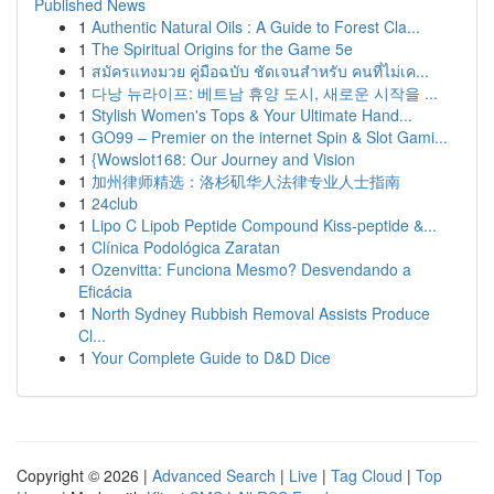
Published News
1
Authentic Natural Oils : A Guide to Forest Cla...
1
The Spiritual Origins for the Game 5e
1
สมัครแทงมวย คู่มือฉบับ ชัดเจนสำหรับ คนที่ไม่เค...
1
다낭 뉴라이프: 베트남 휴양 도시, 새로운 시작을 ...
1
Stylish Women's Tops & Your Ultimate Hand...
1
GO99 – Premier on the internet Spin & Slot Gami...
1
{Wowslot168: Our Journey and Vision
1
加州律师精选：洛杉矶华人法律专业人士指南
1
24club
1
Lipo C Lipob Peptide Compound Kiss-peptide &...
1
Clínica Podológica Zaratan
1
Ozenvitta: Funciona Mesmo? Desvendando a
Eficácia
1
North Sydney Rubbish Removal Assists Produce
Cl...
1
Your Complete Guide to D&D Dice
Copyright © 2026 |
Advanced Search
|
Live
|
Tag Cloud
|
Top