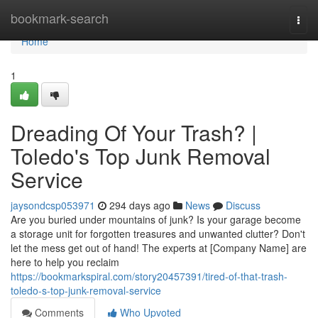
Home
bookmark-search
Togg
navi
Home
1
Dreading Of Your Trash? |
Toledo's Top Junk Removal
Service
jaysondcsp053971
294 days ago
News
Discuss
Are you buried under mountains of junk? Is your garage become
a storage unit for forgotten treasures and unwanted clutter? Don't
let the mess get out of hand! The experts at [Company Name] are
here to help you reclaim
https://bookmarkspiral.com/story20457391/tired-of-that-trash-
toledo-s-top-junk-removal-service
Comments
Who Upvoted