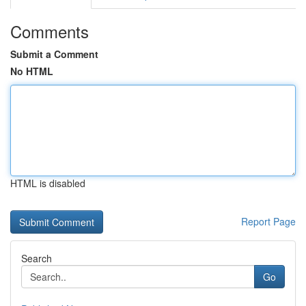
Comments
Submit a Comment
No HTML
HTML is disabled
Report Page
Search
Go