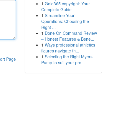
1
Gold365 copyright: Your
Complete Guide
1
Streamline Your
Operations: Choosing the
Right ...
1
Done On Command Review
– Honest Features & Bene...
1
Ways professional athletics
figures navigate th...
1
Selecting the Right Myers
ort Page
Pump to suit your pro...