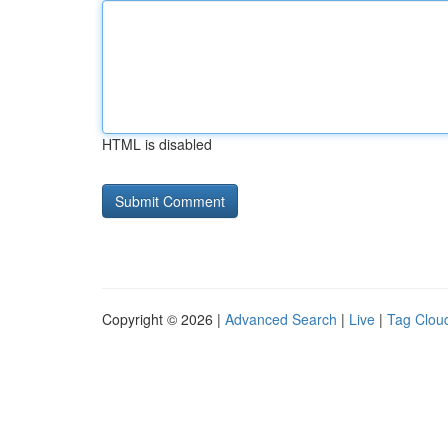
HTML is disabled
Copyright © 2026 |
Advanced Search
|
Live
|
Tag Clou