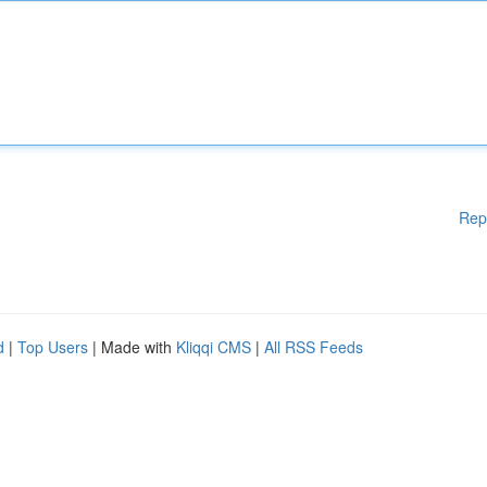
Rep
d
|
Top Users
| Made with
Kliqqi CMS
|
All RSS Feeds