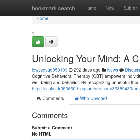
Home
bookmark-search
Home
New
Submit
Home
1
Unlocking Your Mind: A C
lewysqyqq850103
292 days ago
News
Discus
Cognitive Behavioral Therapy (CBT) empowers individuals
well-being and behavior. By recognizing unhelpful tho
https://violavrlr053660.blogspothub.com/36889430/unl
Comments
Who Upvoted
Comments
Submit a Comment
No HTML