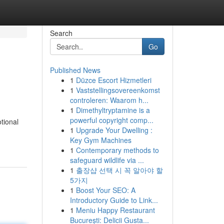
Search
Go
Published News
1
Düzce Escort Hizmetleri
1
Vaststellingsovereenkomst
controleren: Waarom h...
1
Dimethyltryptamine is a
powerful copyright comp...
tional
1
Upgrade Your Dwelling :
Key Gym Machines
1
Contemporary methods to
safeguard wildlife via ...
1
출장샵 선택 시 꼭 알아야 할
5가지
1
Boost Your SEO: A
Introductory Guide to Link...
1
Meniu Happy Restaurant
București: Delicii Gusta...