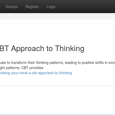
Groups
Register
Login
BT Approach to Thinking
s
 to transform their thinking patterns, leading to positive shifts in emo
ught patterns, CBT provides
ocking-your-mind-a-cbt-approach-to-thinking