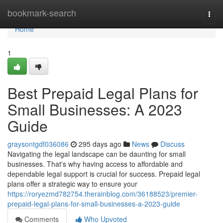
Home
bookmark-search
Togg
navi
Home
1
Best Prepaid Legal Plans for
Small Businesses: A 2023
Guide
graysontgdf036086
295 days ago
News
Discuss
Navigating the legal landscape can be daunting for small
businesses. That's why having access to affordable and
dependable legal support is crucial for success. Prepaid legal
plans offer a strategic way to ensure your
https://roryezmd782754.therainblog.com/36188523/premier-
prepaid-legal-plans-for-small-businesses-a-2023-guide
Comments
Who Upvoted