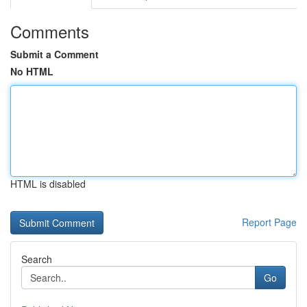
Comments
Submit a Comment
No HTML
HTML is disabled
Report Page
Search
Go