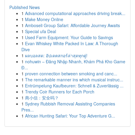
Published News
1
Advanced computational approaches driving break...
1
Make Money Online
1
Amboseli Group Safari: Affordable Journey Awaits
1
Special ufa Deal
1
Used Farm Equipment: Your Guide to Savings
1
Evan Whiskey White Packed In Law: A Thorough
Dive
1
ผลบอลสด: อัปเดตสกอร์ล่าสุดทุกคู่!
1
nohuwin – Đăng Nhập Nhanh, Khám Phá Kho Game
Đ...
1
proven connection between smoking and canc...
1
The remarkable manner ins which musical instruc...
1
Entrümpelung Kaufbeuren: Schnell & Zuverlässig ...
1
Trendy Coir Runners for Each Porch
1
商小信：安全吗？
1
Sydney Rubbish Removal Assisting Companies
Pres...
1
African Hunting Safari: Your Top Adventure G...