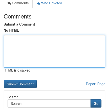
Comments
Who Upvoted
Comments
Submit a Comment
No HTML
HTML is disabled
Report Page
Search
Go