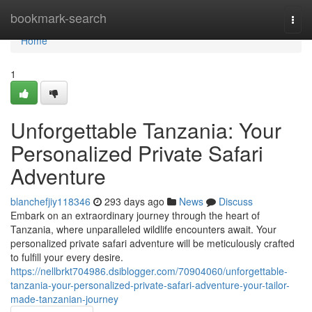
Home
bookmark-search
Togg
navi
Home
1
Unforgettable Tanzania: Your
Personalized Private Safari
Adventure
blanchefjiy118346
293 days ago
News
Discuss
Embark on an extraordinary journey through the heart of
Tanzania, where unparalleled wildlife encounters await. Your
personalized private safari adventure will be meticulously crafted
to fulfill your every desire.
https://nellbrkt704986.dsiblogger.com/70904060/unforgettable-
tanzania-your-personalized-private-safari-adventure-your-tailor-
made-tanzanian-journey