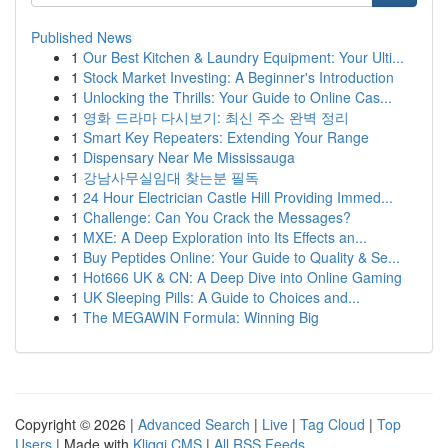
Published News
1
Our Best Kitchen & Laundry Equipment: Your Ulti...
1
Stock Market Investing: A Beginner's Introduction
1
Unlocking the Thrills: Your Guide to Online Cas...
1
영화 드라마 다시보기: 최신 주소 완벽 정리
1
Smart Key Repeaters: Extending Your Range
1
Dispensary Near Me Mississauga
1
강남사무실임대 찾는분 필독
1
24 Hour Electrician Castle Hill Providing Immed...
1
Challenge: Can You Crack the Messages?
1
MXE: A Deep Exploration into Its Effects an...
1
Buy Peptides Online: Your Guide to Quality & Se...
1
Hot666 UK & CN: A Deep Dive into Online Gaming
1
UK Sleeping Pills: A Guide to Choices and...
1
The MEGAWIN Formula: Winning Big
Copyright © 2026 |
Advanced Search
|
Live
|
Tag Cloud
|
Top
Users
| Made with
Kliqqi CMS
|
All RSS Feeds