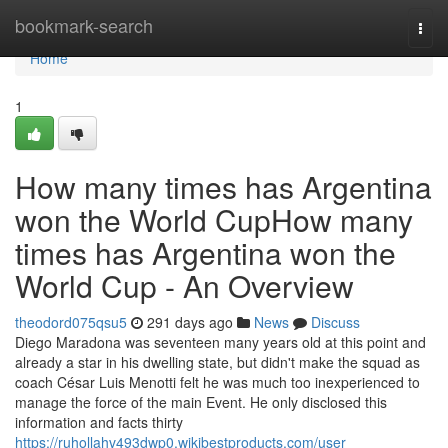
Home
bookmark-search
Togg
navi
Home
1
How many times has Argentina
won the World CupHow many
times has Argentina won the
World Cup - An Overview
theodord075qsu5
291 days ago
News
Discuss
Diego Maradona was seventeen many years old at this point and
already a star in his dwelling state, but didn't make the squad as
coach César Luis Menotti felt he was much too inexperienced to
manage the force of the main Event. He only disclosed this
information and facts thirty
https://ruhollahv493dwp0.wikibestproducts.com/user