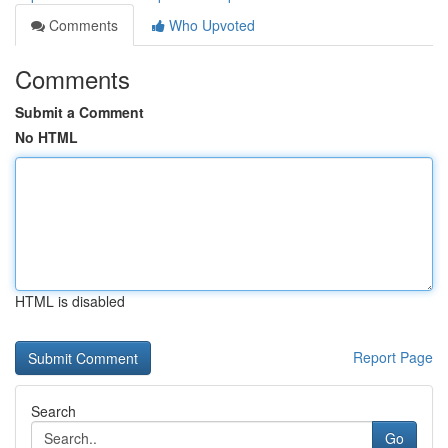
Comments
Who Upvoted
Comments
Submit a Comment
No HTML
HTML is disabled
Report Page
Search
Go