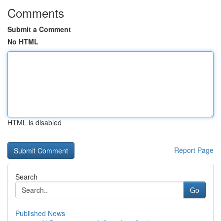
Comments
Submit a Comment
No HTML
HTML is disabled
Report Page
Search
Go
Published News