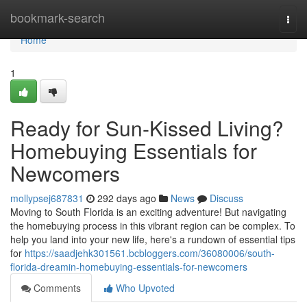
Home
bookmark-search
Togg
navi
Home
1
Ready for Sun-Kissed Living?
Homebuying Essentials for
Newcomers
mollypsej687831
292 days ago
News
Discuss
Moving to South Florida is an exciting adventure! But navigating
the homebuying process in this vibrant region can be complex. To
help you land into your new life, here's a rundown of essential tips
for
https://saadjehk301561.bcbloggers.com/36080006/south-
florida-dreamin-homebuying-essentials-for-newcomers
Comments
Who Upvoted