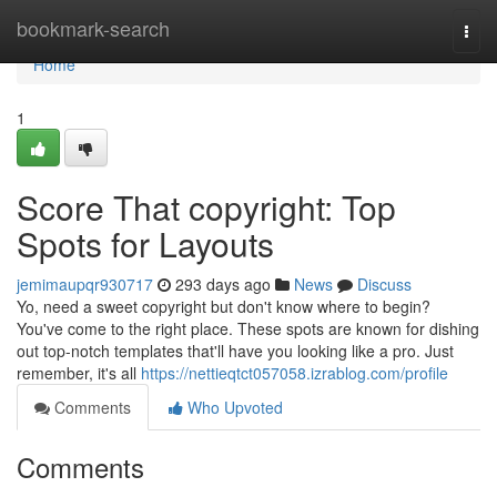
Home
bookmark-search
Togg
navi
Home
1
Score That copyright: Top
Spots for Layouts
jemimaupqr930717
293 days ago
News
Discuss
Yo, need a sweet copyright but don't know where to begin?
You've come to the right place. These spots are known for dishing
out top-notch templates that'll have you looking like a pro. Just
remember, it's all
https://nettieqtct057058.izrablog.com/profile
Comments
Who Upvoted
Comments