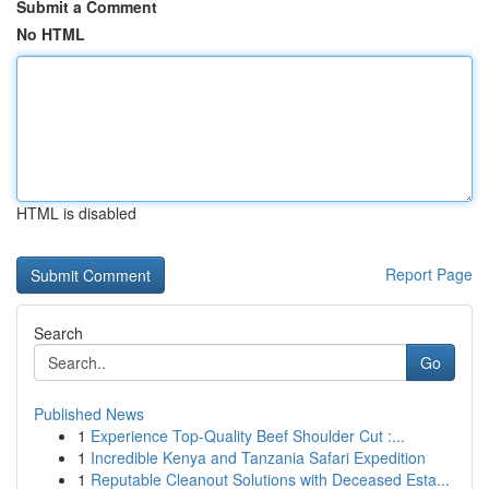
Submit a Comment
No HTML
HTML is disabled
Report Page
Search
Go
Published News
1
Experience Top-Quality Beef Shoulder Cut :...
1
Incredible Kenya and Tanzania Safari Expedition
1
Reputable Cleanout Solutions with Deceased Esta...