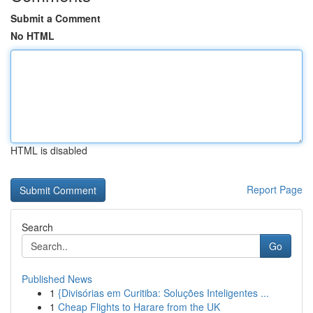
Submit a Comment
No HTML
HTML is disabled
Report Page
Search
Go
Published News
1
{Divisórias em Curitiba: Soluções Inteligentes ...
1
Cheap Flights to Harare from the UK