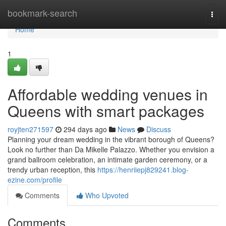
Home
bookmark-search
Togg
navi
Home
1
Affordable wedding venues in
Queens with smart packages
royjten271597
294 days ago
News
Discuss
Planning your dream wedding in the vibrant borough of Queens?
Look no further than Da Mikelle Palazzo. Whether you envision a
grand ballroom celebration, an intimate garden ceremony, or a
trendy urban reception, this
https://henriiepj829241.blog-
ezine.com/profile
Comments
Who Upvoted
Comments