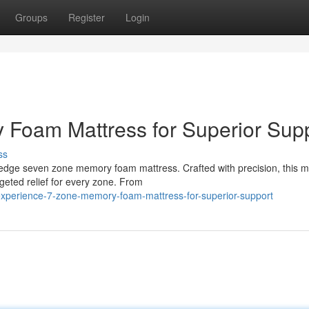
Groups
Register
Login
 Foam Mattress for Superior Sup
ss
-edge seven zone memory foam mattress. Crafted with precision, this m
geted relief for every zone. From
experience-7-zone-memory-foam-mattress-for-superior-support