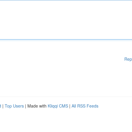
Rep
d
|
Top Users
| Made with
Kliqqi CMS
|
All RSS Feeds