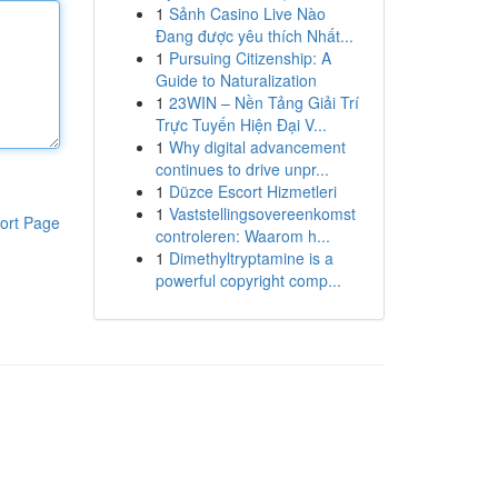
1
Sảnh Casino Live Nào
Đang được yêu thích Nhất...
1
Pursuing Citizenship: A
Guide to Naturalization
1
23WIN – Nền Tảng Giải Trí
Trực Tuyến Hiện Đại V...
1
Why digital advancement
continues to drive unpr...
1
Düzce Escort Hizmetleri
1
Vaststellingsovereenkomst
ort Page
controleren: Waarom h...
1
Dimethyltryptamine is a
powerful copyright comp...