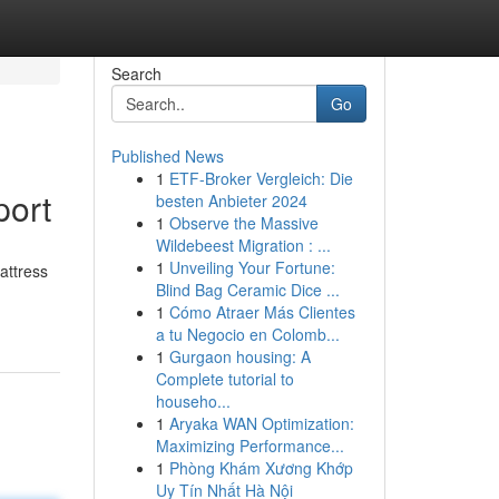
Search
Go
Published News
1
ETF-Broker Vergleich: Die
port
besten Anbieter 2024
1
Observe the Massive
Wildebeest Migration : ...
1
Unveiling Your Fortune:
attress
Blind Bag Ceramic Dice ...
1
Cómo Atraer Más Clientes
a tu Negocio en Colomb...
1
Gurgaon housing: A
Complete tutorial to
househo...
1
Aryaka WAN Optimization:
Maximizing Performance...
1
Phòng Khám Xương Khớp
Uy Tín Nhất Hà Nội