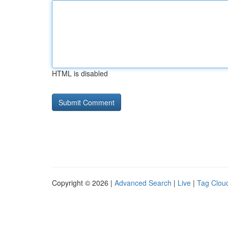
HTML is disabled
Copyright © 2026 |
Advanced Search
|
Live
|
Tag Clou