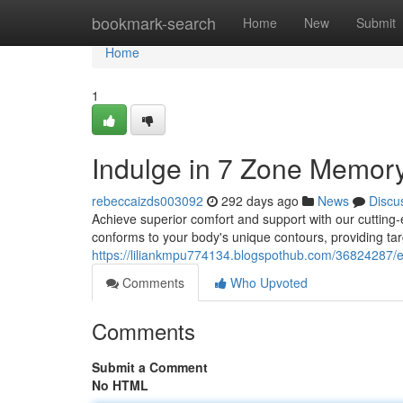
Home
bookmark-search
Home
New
Submit
Home
1
Indulge in 7 Zone Memory
rebeccaizds003092
292 days ago
News
Discu
Achieve superior comfort and support with our cutting
conforms to your body's unique contours, providing tar
https://liliankmpu774134.blogspothub.com/36824287/
Comments
Who Upvoted
Comments
Submit a Comment
No HTML