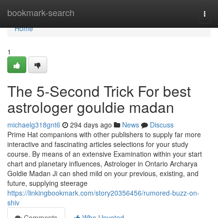
Home
bookmark-search
Togg
navi
Home
1
The 5-Second Trick For best
astrologer gouldie madan
michaelg318gnt6
294 days ago
News
Discuss
Prime Hat companions with other publishers to supply far more
interactive and fascinating articles selections for your study
course. By means of an extensive Examination within your start
chart and planetary influences, Astrologer in Ontario Archarya
Goldie Madan Ji can shed mild on your previous, existing, and
future, supplying steerage
https://linkingbookmark.com/story20356456/rumored-buzz-on-
shiv
Comments
Who Upvoted