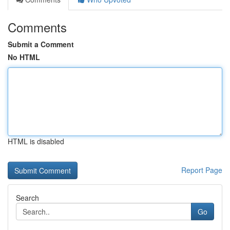
Comments
Submit a Comment
No HTML
HTML is disabled
Report Page
Search
Go