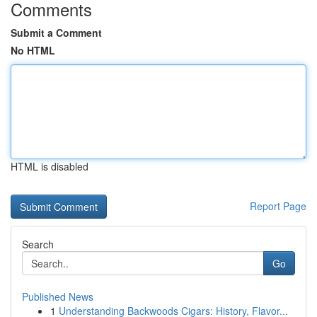
Comments
Submit a Comment
No HTML
HTML is disabled
Report Page
Search
Go
Published News
1
Understanding Backwoods Cigars: History, Flavor...