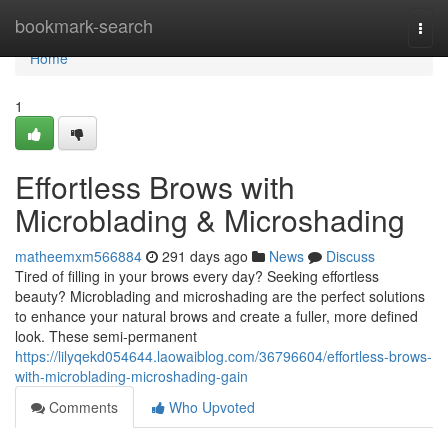
Home
bookmark-search
Togg
navi
Home
1
Effortless Brows with
Microblading & Microshading
matheemxm566884
291 days ago
News
Discuss
Tired of filling in your brows every day? Seeking effortless
beauty? Microblading and microshading are the perfect solutions
to enhance your natural brows and create a fuller, more defined
look. These semi-permanent
https://lilyqekd054644.laowaiblog.com/36796604/effortless-brows-
with-microblading-microshading-gain
Comments
Who Upvoted