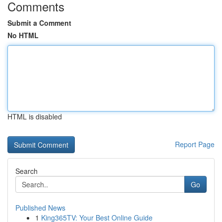
Comments
Submit a Comment
No HTML
HTML is disabled
Report Page
Search
Go
Published News
1
King365TV: Your Best Online Guide