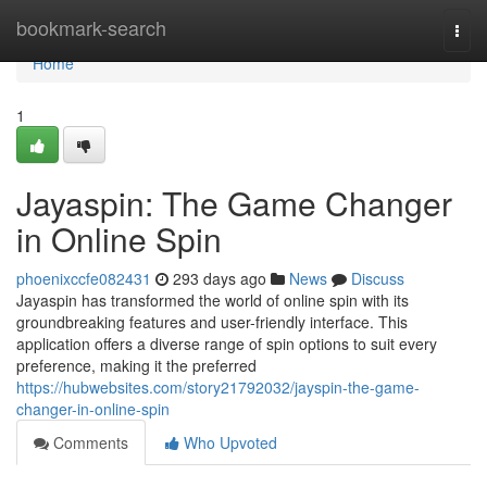
Home
bookmark-search
Togg
navi
Home
1
Jayaspin: The Game Changer
in Online Spin
phoenixccfe082431
293 days ago
News
Discuss
Jayaspin has transformed the world of online spin with its
groundbreaking features and user-friendly interface. This
application offers a diverse range of spin options to suit every
preference, making it the preferred
https://hubwebsites.com/story21792032/jayspin-the-game-
changer-in-online-spin
Comments
Who Upvoted