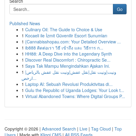
Search
Go
Published News
1
Culinary Oil: The Guide to Choice & Use
1
Kocaeli ile İzmit Güvenilir Escort Sunumları
1
{Cannabisshopau.com: Your Detailed Overview ...
1
ib888 ติดต่อเรา วิธี เข้าถึง และ วิธีการ ก...
1
HH88: A Deep Dive into the Legendary Synth
1
Discover Real Discomfort : Chiropractic Se...
1
Saya Tak Mampu Mengindahkan Ajakan Ini.
1
ونيت|ونيت نقل|نقل عفش|ونيت نقل عفش بالرياض|
ارخص...
1
Laptop AI: Sebuah Revolusi Produktivitas di...
1
Gulu the Republic of Uganda Lodges: Your Look t...
1
Virtual Abandoned Towns: Where Digital Groups P...
Copyright © 2026 |
Advanced Search
|
Live
|
Tag Cloud
|
Top
Users
| Made with
Kliqqi CMS
|
All RSS Feeds