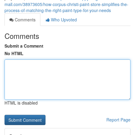
mall.com/38973605/how-corpus-christi-paint-store-simplifies-the-
process-of-matching-the-right-paint-type-for-your-needs
Comments
Who Upvoted
Comments
Submit a Comment
No HTML
HTML is disabled
Report Page