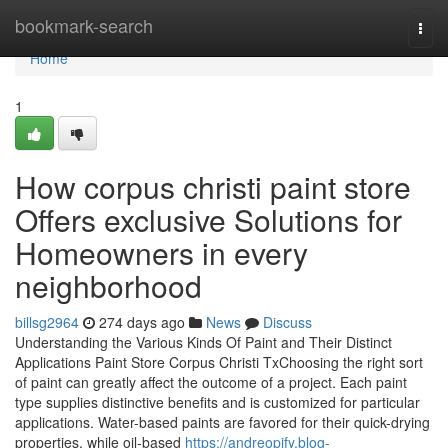
Home
bookmark-search
Togg
navi
Home
1
How corpus christi paint store
Offers exclusive Solutions for
Homeowners in every
neighborhood
billsg2964
274 days ago
News
Discuss
Understanding the Various Kinds Of Paint and Their Distinct
Applications Paint Store Corpus Christi TxChoosing the right sort
of paint can greatly affect the outcome of a project. Each paint
type supplies distinctive benefits and is customized for particular
applications. Water-based paints are favored for their quick-drying
properties, while oil-based
https://andreopjfy.blog-