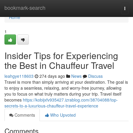
Home
bookmark-search
Togg
navi
Home
1
Insider Tips for Experiencing
the Best in Chauffeur Travel
leahgye118603
274 days ago
News
Discuss
Travel is more than simply arriving at your destination. The goal is
to enjoy a seamless, relaxing, and worry-free journey, allowing
you to focus on what truly matters during your trip. Travel itself
becomes
https://kobijxfv935427.izrablog.com/38704088/top-
secrets-to-a-luxurious-chauffeur-travel-experience
Comments
Who Upvoted
Comments