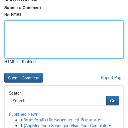
Submit a Comment
No HTML
HTML is disabled
Report Page
Search
Go
Published News
1
วิลล่าส่วนตัว เมืองพัทยา: สวรรค์ ที่เป็นส่วนตัว...
1
{Applying for a Schengen Visa: Your Complete F...