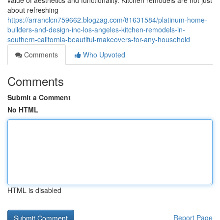
value of aesthetics and functionality. Kitchen remodels are not just
about refreshing
https://arranclcn759662.blogzag.com/81631584/platinum-home-
builders-and-design-inc-los-angeles-kitchen-remodels-in-
southern-california-beautiful-makeovers-for-any-household
Comments
Who Upvoted
Comments
Submit a Comment
No HTML
HTML is disabled
Report Page