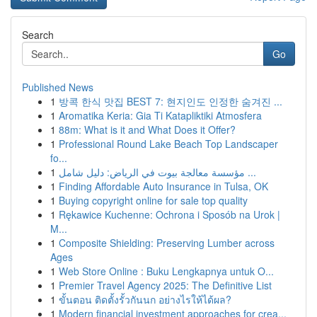
Search
Go
Published News
1
방콕 한식 맛집 BEST 7: 현지인도 인정한 숨겨진 ...
1
Aromatika Keria: Gia Ti Katapliktiki Atmosfera
1
88m: What is it and What Does it Offer?
1
Professional Round Lake Beach Top Landscaper
fo...
1
مؤسسة معالجة بيوت في الرياض: دليل شامل ...
1
Finding Affordable Auto Insurance in Tulsa, OK
1
Buying copyright online for sale top quality
1
Rękawice Kuchenne: Ochrona i Sposób na Urok |
M...
1
Composite Shielding: Preserving Lumber across
Ages
1
Web Store Online : Buku Lengkapnya untuk O...
1
Premier Travel Agency 2025: The Definitive List
1
ขั้นตอน ติดตั้งรั้วกันนก อย่างไรให้ได้ผล?
1
Modern financial investment approaches for crea...