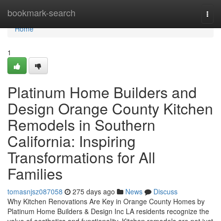
Home
bookmark-search
Togg
navi
Home
1
Platinum Home Builders and
Design Orange County Kitchen
Remodels in Southern
California: Inspiring
Transformations for All
Families
tomasnjsz087058
275 days ago
News
Discuss
Why Kitchen Renovations Are Key in Orange County Homes by
Platinum Home Builders & Design Inc LA residents recognize the