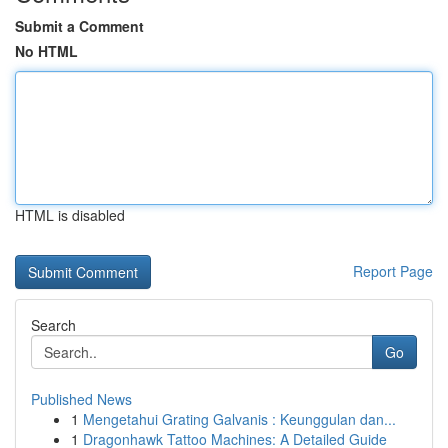
Submit a Comment
No HTML
HTML is disabled
Report Page
Search
Go
Published News
1
Mengetahui Grating Galvanis : Keunggulan dan...
1
Dragonhawk Tattoo Machines: A Detailed Guide