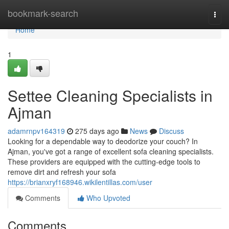
Home
bookmark-search
Togg
navi
Home
1
Settee Cleaning Specialists in
Ajman
adamrnpv164319
275 days ago
News
Discuss
Looking for a dependable way to deodorize your couch? In
Ajman, you've got a range of excellent sofa cleaning specialists.
These providers are equipped with the cutting-edge tools to
remove dirt and refresh your sofa
https://brianxryf168946.wikilentillas.com/user
Comments
Who Upvoted
Comments