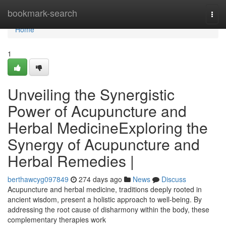
Home
bookmark-search
Togg
navi
Home
1
Unveiling the Synergistic
Power of Acupuncture and
Herbal MedicineExploring the
Synergy of Acupuncture and
Herbal Remedies |
berthawcyg097849
274 days ago
News
Discuss
Acupuncture and herbal medicine, traditions deeply rooted in
ancient wisdom, present a holistic approach to well-being. By
addressing the root cause of disharmony within the body, these
complementary therapies work