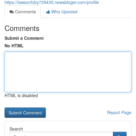
https://lawsonfzby729435.newsbloger.com/profile
Comments
Who Upvoted
Comments
Submit a Comment
No HTML
HTML is disabled
Report Page
Search