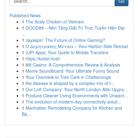
Go
Published News
1
The Scaly Chicken of Vietnam
1
GOOD88 – Nền Tảng Giải Trí Trực Tuyến Hiện Đại
...
1
Jayaspin: The Future of Online Gaming?
1
Ο Δημητράκης Μύτικα – Your Harbor‑Side Retreat
1
{UPI Apps: Your Guide to Mobile Transfers
1
https://kubet.host/
1
88i Casino: A Comprehensive Review & Analysis
1
Meme Soundboard: Your Ultimate Funny Sound
1
Your Overview to Tree Care in Chattanooga
1
the disease is shaped by a complex mix of f...
1
Our Loft Company: Your North London Attic Upgra...
1
Produce Cleaner Living Environments with Unwant...
1
The evolution of modern-day connectivity soluti...
1
Manhattan Remodeling Company for Kitchen and
Ba...