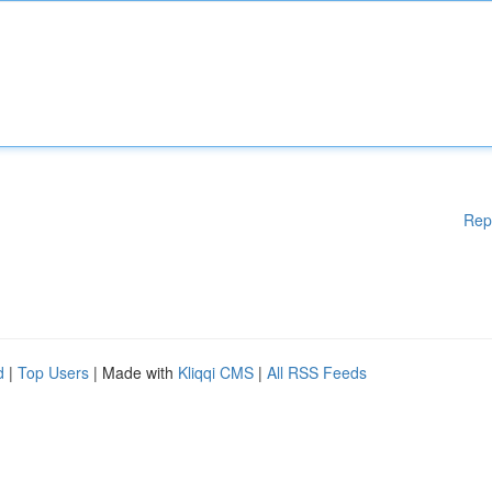
Rep
d
|
Top Users
| Made with
Kliqqi CMS
|
All RSS Feeds