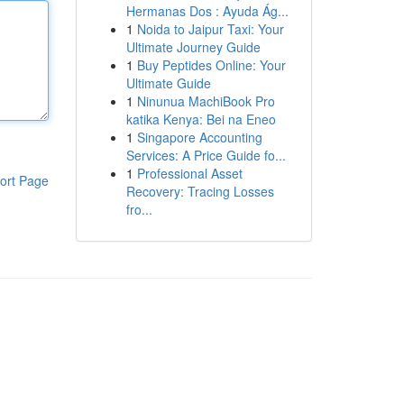
Hermanas Dos : Ayuda Ág...
1
Noida to Jaipur Taxi: Your
Ultimate Journey Guide
1
Buy Peptides Online: Your
Ultimate Guide
1
Ninunua MachiBook Pro
katika Kenya: Bei na Eneo
1
Singapore Accounting
Services: A Price Guide fo...
1
Professional Asset
ort Page
Recovery: Tracing Losses
fro...