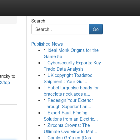
Search
Go
Published News
1
Ideal Monk Origins for the
Game 5e
1
Cybersecurity Exports: Key
Trade Data Analysis
1
UK copyright Toadstool
tricky to
Shipment : Your Gui...
2/top-
1
Hubei turquoise beads for
bracelets necklaces a...
1
Redesign Your Exterior
Through Superior Lan...
1
Expert Fault Finding
Solutions from an Electric...
1
Zirconia Crowns: The
Ultimate Overview to Mat...
1
Camion Grúa en {Dos