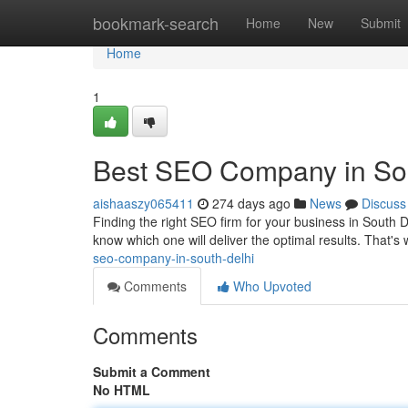
Home
bookmark-search
Home
New
Submit
Home
1
Best SEO Company in Sou
aishaaszy065411
274 days ago
News
Discuss
Finding the right SEO firm for your business in South De
know which one will deliver the optimal results. That
seo-company-in-south-delhi
Comments
Who Upvoted
Comments
Submit a Comment
No HTML