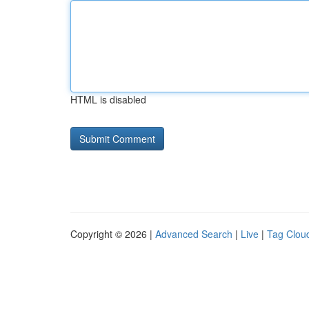
HTML is disabled
Copyright © 2026 |
Advanced Search
|
Live
|
Tag Clou