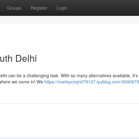
Groups
Register
Login
th Delhi
lhi can be a challenging task. With so many alternatives available, it's 
's where we come in! We
https://marleycoqn079137.iyublog.com/3690975