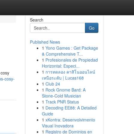
Search
Go
Published News
1
Yono Games : Get Package
& Comprehensive T...
1
Profesionales de Propiedad
Horizontal: Especi...
1
การทดลอง คาสิโนออนไลน์
 cosy
เหนือระดับ | Lucas168
us-cosy-
1
Club 24
1
Rock Gnome Bard: A
Stone-Cold Musician
1
Track PNR Status
1
Decoding EE88: A Detailed
Guide
1
xKontra: Desenvolvimento
Visual Inovadora
1
Registro de Dominios en