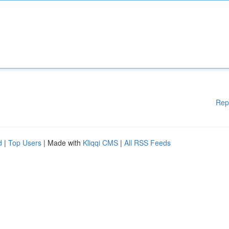
Rep
d
|
Top Users
| Made with
Kliqqi CMS
|
All RSS Feeds