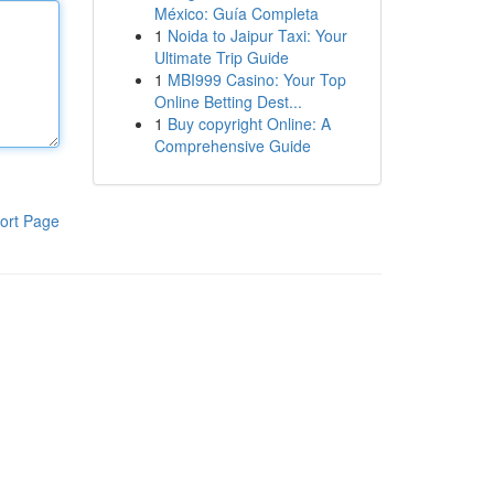
México: Guía Completa
1
Noida to Jaipur Taxi: Your
Ultimate Trip Guide
1
MBI999 Casino: Your Top
Online Betting Dest...
1
Buy copyright Online: A
Comprehensive Guide
ort Page