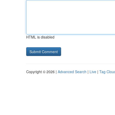
HTML is disabled
Copyright © 2026 |
Advanced Search
|
Live
|
Tag Clou