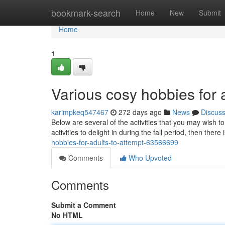
Home
bookmark-search
Home
New
Submit
Home
1
Various cosy hobbies for a
karimpkeq547467
272 days ago
News
Discus
Below are several of the activities that you may wish 
activities to delight in during the fall period, then ther
hobbies-for-adults-to-attempt-63566699
Comments
Who Upvoted
Comments
Submit a Comment
No HTML