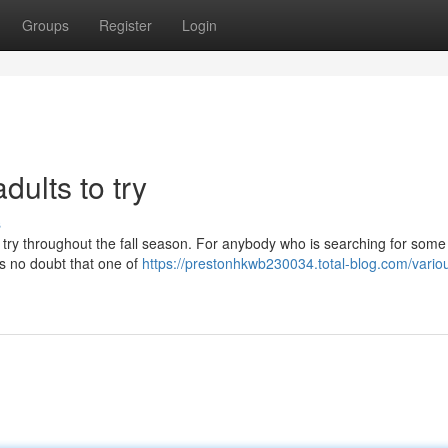
Groups
Register
Login
dults to try
s
to try throughout the fall season. For anybody who is searching for some
e is no doubt that one of
https://prestonhkwb230034.total-blog.com/vario