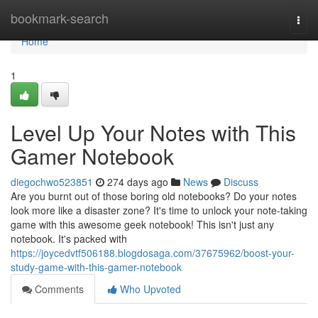
Home
bookmark-search
Togg
navi
Home
1
Level Up Your Notes with This
Gamer Notebook
diegochwo523851
274 days ago
News
Discuss
Are you burnt out of those boring old notebooks? Do your notes
look more like a disaster zone? It's time to unlock your note-taking
game with this awesome geek notebook! This isn't just any
notebook. It's packed with
https://joycedvtf506188.blogdosaga.com/37675962/boost-your-
study-game-with-this-gamer-notebook
Comments
Who Upvoted