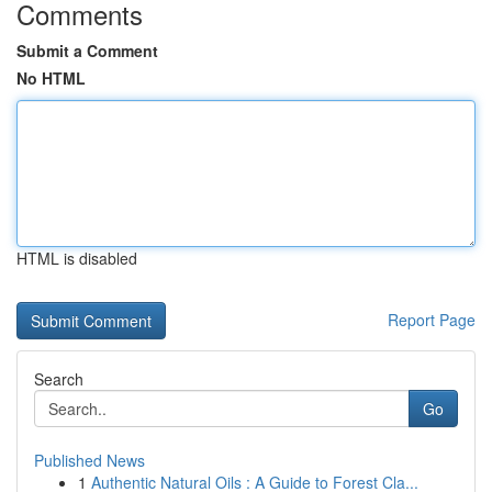
Comments
Submit a Comment
No HTML
HTML is disabled
Report Page
Search
Go
Published News
1
Authentic Natural Oils : A Guide to Forest Cla...