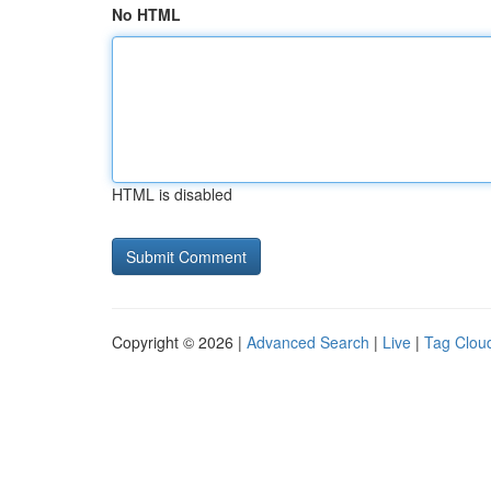
No HTML
HTML is disabled
Copyright © 2026 |
Advanced Search
|
Live
|
Tag Clou