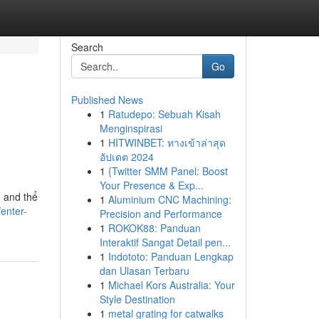
Search
Go
Published News
1
Ratudepo: Sebuah Kisah
Menginspirasi
1
HITWINBET: ทางเข้าล่าสุด
อัปเดต 2024
1
{Twitter SMM Panel: Boost
Your Presence & Exp...
, and thể
1
Aluminium CNC Machining:
enter-
Precision and Performance
1
ROKOK88: Panduan
Interaktif Sangat Detail pen...
1
Indototo: Panduan Lengkap
dan Ulasan Terbaru
1
Michael Kors Australia: Your
Style Destination
1
metal grating for catwalks