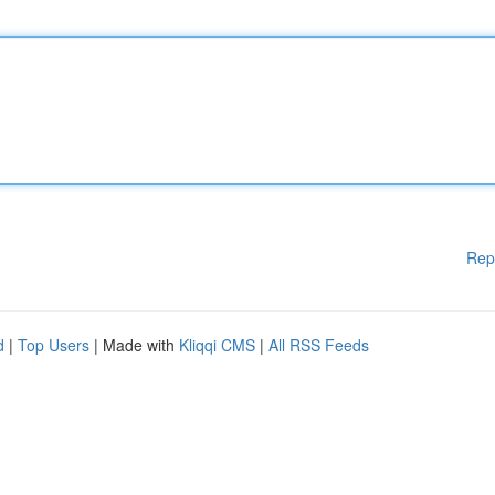
Rep
d
|
Top Users
| Made with
Kliqqi CMS
|
All RSS Feeds