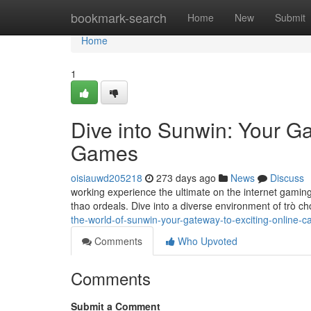
Home
bookmark-search
Home
New
Submit
Home
1
Dive into Sunwin: Your Ga
Games
oisiauwd205218
273 days ago
News
Discuss
working experience the ultimate on the internet gaming
thao ordeals. Dive into a diverse environment of trò chơ
the-world-of-sunwin-your-gateway-to-exciting-online-
Comments
Who Upvoted
Comments
Submit a Comment