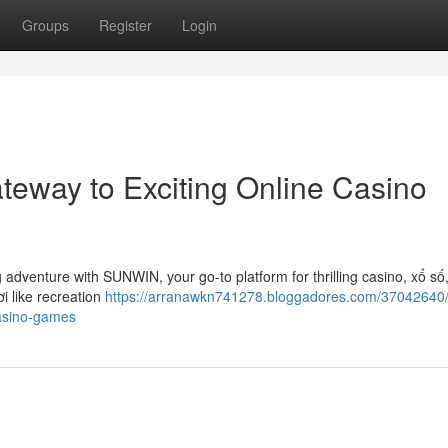
Groups
Register
Login
teway to Exciting Online Casino
 adventure with SUNWIN, your go-to platform for thrilling casino, xổ số
i like recreation
https://arranawkn741278.bloggadores.com/37042640/
casino-games