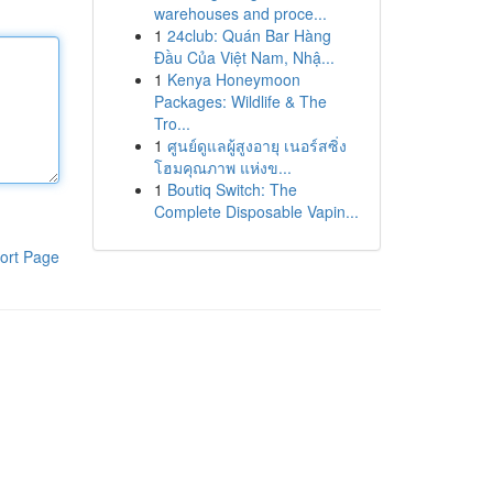
warehouses and proce...
1
24club: Quán Bar Hàng
Đầu Của Việt Nam, Nhậ...
1
Kenya Honeymoon
Packages: Wildlife & The
Tro...
1
ศูนย์ดูแลผู้สูงอายุ เนอร์สซิ่ง
โฮมคุณภาพ แห่งข...
1
Boutiq Switch: The
Complete Disposable Vapin...
ort Page