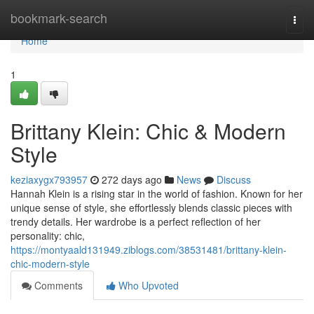
Home
bookmark-search
Togg
navi
Home
1
Brittany Klein: Chic & Modern
Style
keziaxygx793957
272 days ago
News
Discuss
Hannah Klein is a rising star in the world of fashion. Known for her
unique sense of style, she effortlessly blends classic pieces with
trendy details. Her wardrobe is a perfect reflection of her
personality: chic,
https://montyaald131949.ziblogs.com/38531481/brittany-klein-
chic-modern-style
Comments
Who Upvoted