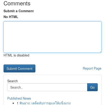
Comments
Submit a Comment
No HTML
HTML is disabled
Report Page
Search
Go
Published News
1
ฟันยาง: เคล็ดลับการดูแลให้แข็งแรง