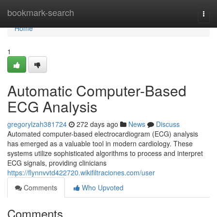
Home
bookmark-search
Togg
navi
Home
1
Automatic Computer-Based
ECG Analysis
gregorylzah381724
272 days ago
News
Discuss
Automated computer-based electrocardiogram (ECG) analysis
has emerged as a valuable tool in modern cardiology. These
systems utilize sophisticated algorithms to process and interpret
ECG signals, providing clinicians
https://flynnvvtd422720.wikifiltraciones.com/user
Comments
Who Upvoted
Comments