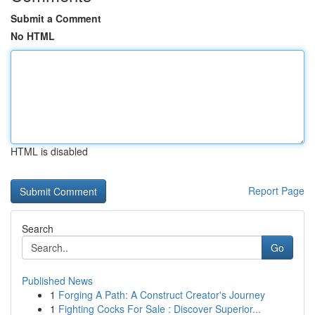
Submit a Comment
No HTML
HTML is disabled
Report Page
Search
Go
Published News
1
Forging A Path: A Construct Creator's Journey
1
Fighting Cocks For Sale : Discover Superior...