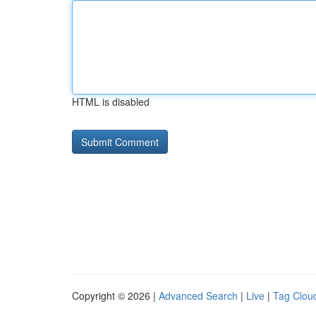
HTML is disabled
Copyright © 2026 |
Advanced Search
|
Live
|
Tag Clou