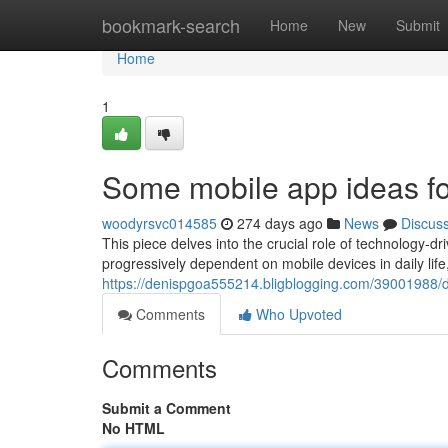
Home
bookmark-search
Home
New
Submit
Home
1
Some mobile app ideas for
woodyrsvc014585
274 days ago
News
Discus
This piece delves into the crucial role of technology-
progressively dependent on mobile devices in daily lif
https://denispgoa555214.bligblogging.com/39001988/de
Comments
Who Upvoted
Comments
Submit a Comment
No HTML