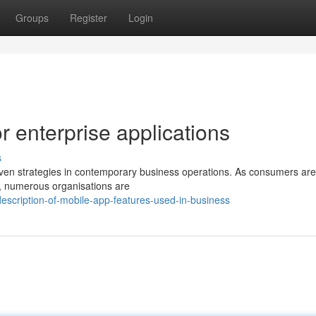
Groups
Register
Login
 enterprise applications
s
driven strategies in contemporary business operations. As consumers are
e, numerous organisations are
scription-of-mobile-app-features-used-in-business