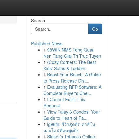
Search
Go
Published News
1
98WIN NMS Tong Quan
Nen Tang Giai Tri Truc Tuyen
1
{Cozy Corners: The Best
Kids' Sofas & Toddler...
1
Boost Your Reach: A Guide
to Press Release Dist...
1
Evaluating RFP Software: A
Complete Buyer's Che...
1
I Cannot Fulfill This
Request
1
View Talay 6 Condos: Your
Guide to Heart of Pa...
1
lg96th: รีวิวสุดฮิต คาสิโน
ออนไลน์ที่คนพูดถึง
1
Stoker's Tobacco Online