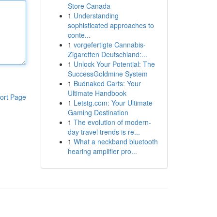
Store Canada
1
Understanding
sophisticated approaches to
conte...
1
vorgefertigte Cannabis-
Zigaretten Deutschland:...
1
Unlock Your Potential: The
SuccessGoldmine System
1
Budnaked Carts: Your
Ultimate Handbook
ort Page
1
Letstg.com: Your Ultimate
Gaming Destination
1
The evolution of modern-
day travel trends is re...
1
What a neckband bluetooth
hearing amplifier pro...