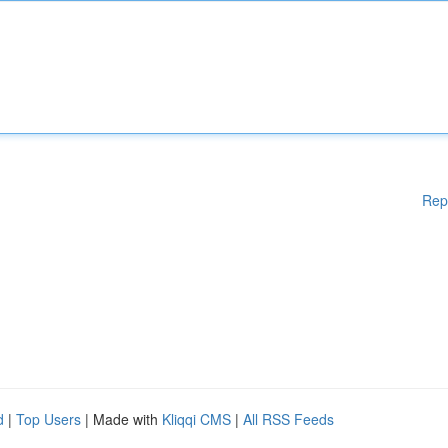
Rep
d
|
Top Users
| Made with
Kliqqi CMS
|
All RSS Feeds