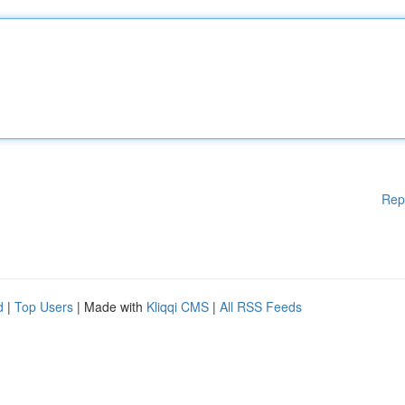
Rep
d
|
Top Users
| Made with
Kliqqi CMS
|
All RSS Feeds