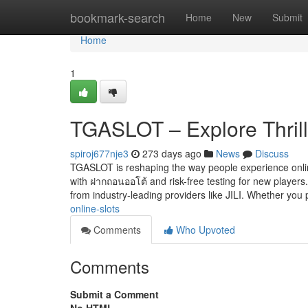
Home
bookmark-search
Home
New
Submit
Home
1
TGASLOT – Explore Thrill
spiroj677nje3
273 days ago
News
Discuss
TGASLOT is reshaping the way people experience online 
with ฝากถอนออโต้ and risk-free testing for new players
from industry-leading providers like JILI. Whether you
online-slots
Comments
Who Upvoted
Comments
Submit a Comment