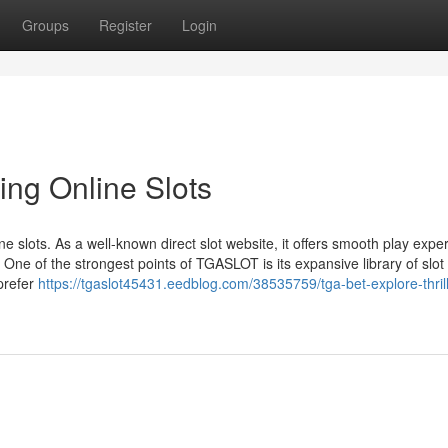
Groups
Register
Login
ing Online Slots
slots. As a well-known direct slot website, it offers smooth play expe
. One of the strongest points of TGASLOT is its expansive library of slo
 prefer
https://tgaslot45431.eedblog.com/38535759/tga-bet-explore-thrill