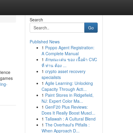
Search
Go
Published News
1
Poppo Agent Registration:
A Complete Manual
1
ลักษณะเด่น ของ เนื้อผ้า CVC
ที่ ท่าน ต้อง ...
1
crypto asset recovery
rience
specialists
t games
1
Agile Learning: Unlocking
ing-
Capacity Through Acti...
1
Paint Stores in Ridgefield,
NJ: Expert Color Ma...
1
GenF20 Plus Reviews:
Does It Really Boost Muscl...
1
Tallawah : A Cultural Blend
1
The Overhaul's Pitfalls :
When Approach D...