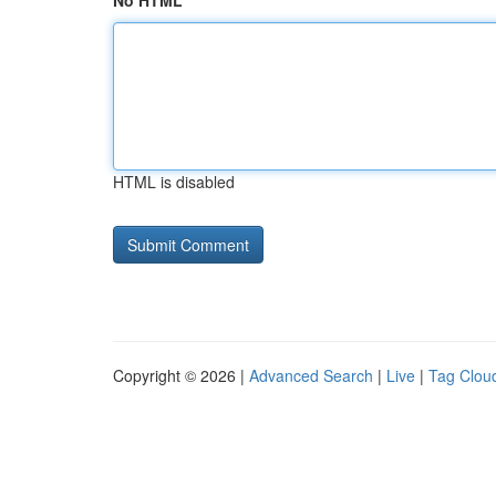
No HTML
HTML is disabled
Copyright © 2026 |
Advanced Search
|
Live
|
Tag Clou