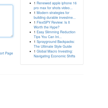
1
Renewed apple iphone 16
pro max for shots video...
1
Modern strategies for
building durable investme...
1
FlexiSPY Review: Is It
Worth the Hype?
1
Easy Slimming Reduction
Tips You Can Ini...
1
Sprayground Backpacks:
The Ultimate Style Guide
1
Global Macro Investing:
ort Page
Navigating Economic Shifts