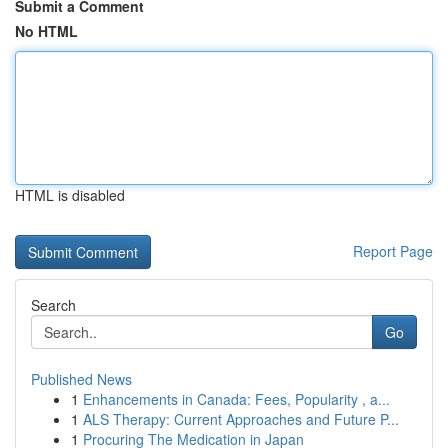
Submit a Comment
No HTML
HTML is disabled
Report Page
Search
Go
Published News
1
Enhancements in Canada: Fees, Popularity , a...
1
ALS Therapy: Current Approaches and Future P...
1
Procuring The Medication in Japan