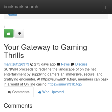
Home
bookmark-search
Togg
navi
Home
1
Your Gateway to Gaming
Thrills
marcizut526373
275 days ago
News
Discuss
SUNWIN proceeds to redefine the landscape of on the net
entertainment by supplying gamers an immersive, secure, and
gratifying encounter. At https://sunwin31b.top/, members can bask
in a world of On line casino
https://sunwin31b.top/
Comments
Who Upvoted
Comments