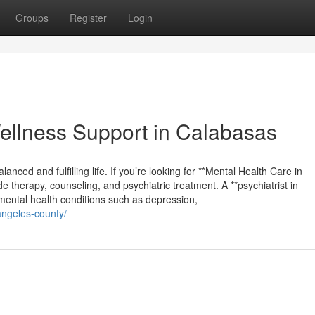
Groups
Register
Login
llness Support in Calabasas
lanced and fulfilling life. If you’re looking for **Mental Health Care in
e therapy, counseling, and psychiatric treatment. A **psychiatrist in
mental health conditions such as depression,
angeles-county/