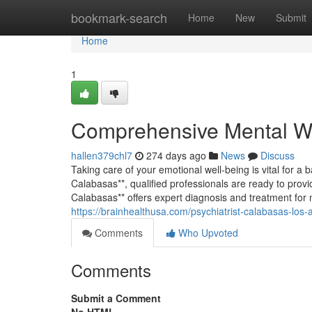
Home
bookmark-search
Home
New
Submit
Home
1
Comprehensive Mental We
hallen379chl7
274 days ago
News
Discuss
Taking care of your emotional well-being is vital for a ba
Calabasas**, qualified professionals are ready to provid
Calabasas** offers expert diagnosis and treatment for 
https://brainhealthusa.com/psychiatrist-calabasas-los-
Comments
Who Upvoted
Comments
Submit a Comment