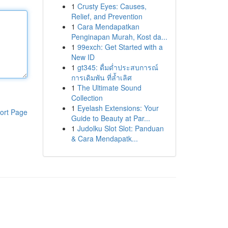
1
Crusty Eyes: Causes,
Relief, and Prevention
1
Cara Mendapatkan
Penginapan Murah, Kost da...
1
99exch: Get Started with a
New ID
1
gt345: ดื่มด่ำประสบการณ์
การเดิมพัน ที่ล้ำเลิศ
1
The Ultimate Sound
Collection
1
Eyelash Extensions: Your
ort Page
Guide to Beauty at Par...
1
Judolku Slot Slot: Panduan
& Cara Mendapatk...