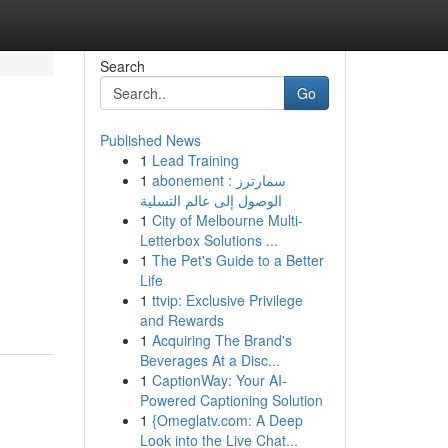
Search
Go
Published News
1
Lead Training
1
abonement سمارترز :
الوصول إلى عالم التسلية
1
City of Melbourne Multi-
Letterbox Solutions ...
1
The Pet's Guide to a Better
Life
1
ttvip: Exclusive Privilege
and Rewards
1
Acquiring The Brand's
Beverages At a Disc...
1
CaptionWay: Your AI-
Powered Captioning Solution
1
{Omeglatv.com: A Deep
Look into the Live Chat...