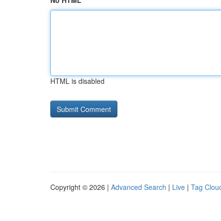
No HTML
HTML is disabled
Copyright © 2026 |
Advanced Search
|
Live
|
Tag Clou