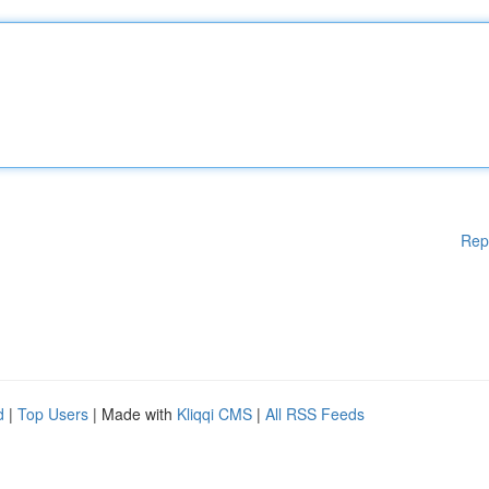
Rep
d
|
Top Users
| Made with
Kliqqi CMS
|
All RSS Feeds