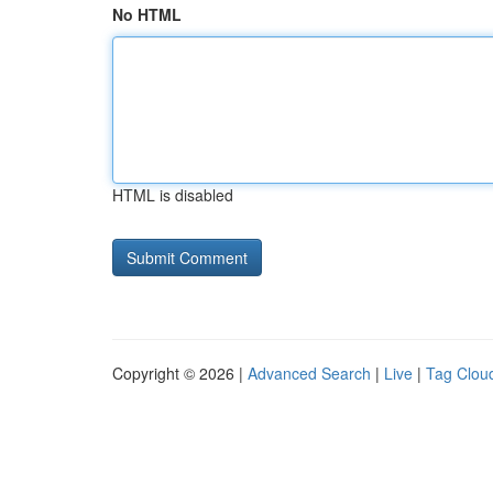
No HTML
HTML is disabled
Copyright © 2026 |
Advanced Search
|
Live
|
Tag Clou