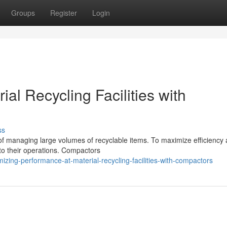
Groups
Register
Login
ial Recycling Facilities with
ss
e of managing large volumes of recyclable items. To maximize efficiency
to their operations. Compactors
zing-performance-at-material-recycling-facilities-with-compactors