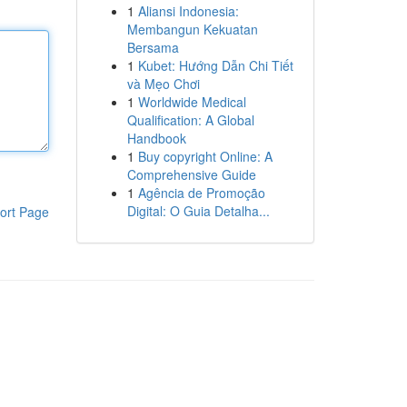
1
Aliansi Indonesia:
Membangun Kekuatan
Bersama
1
Kubet: Hướng Dẫn Chi Tiết
và Mẹo Chơi
1
Worldwide Medical
Qualification: A Global
Handbook
1
Buy copyright Online: A
Comprehensive Guide
1
Agência de Promoção
Digital: O Guia Detalha...
ort Page