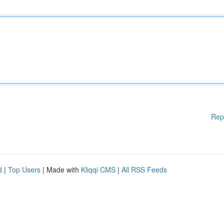
Rep
d
|
Top Users
| Made with
Kliqqi CMS
|
All RSS Feeds