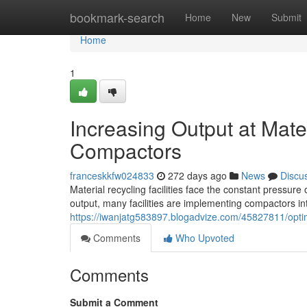
Home
bookmark-search
Home
New
Submit
Home
1
Increasing Output at Mater
Compactors
franceskkfw024833
272 days ago
News
Discu
Material recycling facilities face the constant pressur
output, many facilities are implementing compactors in
https://iwanjatg583897.blogadvize.com/45827811/optimi
Comments
Who Upvoted
Comments
Submit a Comment