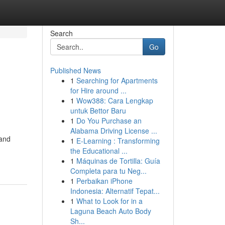
Search
Go
Published News
1
Searching for Apartments
for Hire around ...
1
Wow388: Cara Lengkap
untuk Bettor Baru
1
Do You Purchase an
Alabama Driving License ...
 and
1
E-Learning : Transforming
the Educational ...
1
Máquinas de Tortilla: Guía
Completa para tu Neg...
1
Perbaikan iPhone
Indonesia: Alternatif Tepat...
1
What to Look for in a
Laguna Beach Auto Body
Sh...