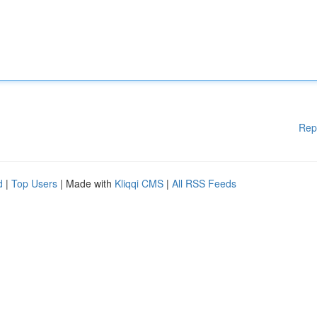
Rep
d
|
Top Users
| Made with
Kliqqi CMS
|
All RSS Feeds