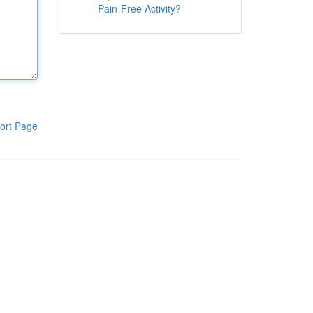
Pain-Free Activity?
ort Page