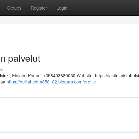
Groups
Register
Login
n palvelut
ss
lsinki, Finland Phone: +358403680050 Website: https://lakitoimistohelsi
assa
https://delilahchtm856182.blogars.com/profile