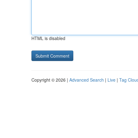
HTML is disabled
Copyright © 2026 |
Advanced Search
|
Live
|
Tag Clou