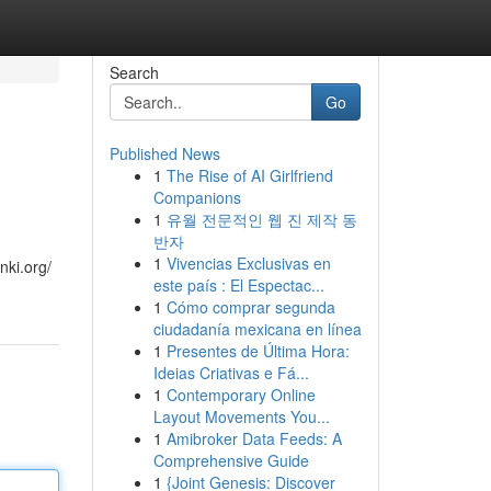
Search
Go
Published News
1
The Rise of AI Girlfriend
Companions
1
유월 전문적인 웹 진 제작 동
반자
1
Vivencias Exclusivas en
nki.org/
este país : El Espectac...
1
Cómo comprar segunda
ciudadanía mexicana en línea
1
Presentes de Última Hora:
Ideias Criativas e Fá...
1
Contemporary Online
Layout Movements You...
1
Amibroker Data Feeds: A
Comprehensive Guide
1
{Joint Genesis: Discover