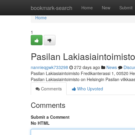
Home
bookmark-search
Home
New
Submit
Home
1
Pasilan Lakiasiaintoimisto
nannieqgwk733298
272 days ago
News
Discu
Pasilan Lakiasiaintoimisto Fredikanterassi 1, 00520 He
Pasilan Lakiasiaintoimisto on Helsingin Pasilan vilkka
Comments
Who Upvoted
Comments
Submit a Comment
No HTML