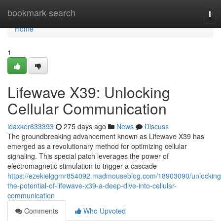
Home
bookmark-search
Tog
nav
Home
1
Lifewave X39: Unlocking
Cellular Communication
idaxker633393
275 days ago
News
Discuss
The groundbreaking advancement known as Lifewave X39 has
emerged as a revolutionary method for optimizing cellular
signaling. This special patch leverages the power of
electromagnetic stimulation to trigger a cascade
https://ezekielggmr854092.madmouseblog.com/18903090/unlocking
the-potential-of-lifewave-x39-a-deep-dive-into-cellular-
communication
Comments
Who Upvoted