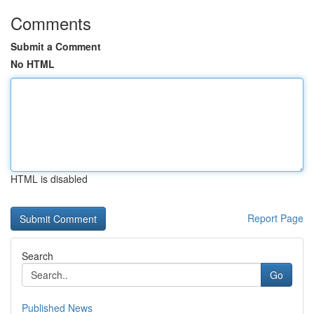
Comments
Submit a Comment
No HTML
HTML is disabled
Report Page
Search
Go
Published News