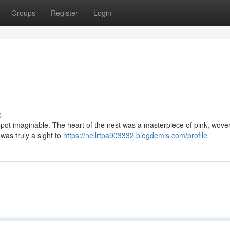
Groups
Register
Login
s
 spot imaginable. The heart of the nest was a masterpiece of pink, wove
 was truly a sight to
https://nellrtpa903332.blogdemls.com/profile