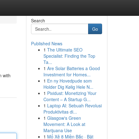
Search
Go
Published News
1
The Ultimate SEO
Specialist: Finding the Top
Ta...
1
Are Solar Batteries a Good
Investment for Homes...
n with
1
En ny Hovedpude som
Holder Dig Kølig Hele N...
1
Pixidust: Monetizing Your
Content – A Startup G...
1
Laptop AI: Sebuah Revolusi
Produktivitas di...
1
Glasgow's Green
Movement: A Look at
Marijuana Use
1
Mổ Xẻ 8 Miền Bắc · Bật