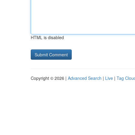
HTML is disabled
Copyright © 2026 |
Advanced Search
|
Live
|
Tag Clou