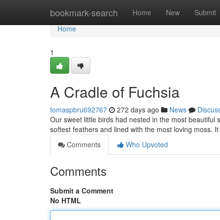
Home
bookmark-search
Home
New
Submit
Home
1
A Cradle of Fuchsia
tomaspbru692767
272 days ago
News
Discus
Our sweet little birds had nested in the most beautiful
softest feathers and lined with the most loving moss. It
Comments
Who Upvoted
Comments
Submit a Comment
No HTML