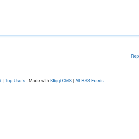
Rep
d
|
Top Users
| Made with
Kliqqi CMS
|
All RSS Feeds