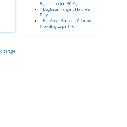
Bạch Thủ Con Số Đẹ...
1
Bugbear Ranger: Nature's
Fury
1
Electrical Services Artarmon
Providing Expert R...
ort Page