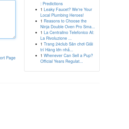
: Predictions
1
Leaky Faucet? We're Your
Local Plumbing Heroes!
1
Reasons to Choose the
Ninja Double Oven Pro Sma...
1
La Centralino Telefonico AI:
La Rivoluzione ...
1
Trang 24club Sân chơi Giải
trí Hàng lớn nhấ...
1
Whenever Can Sell a Pup?
ort Page
Official Years Regulat...