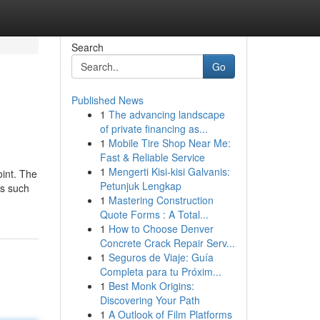
Search
Go
Published News
1
The advancing landscape
of private financing as...
1
Mobile Tire Shop Near Me:
Fast & Reliable Service
1
Mengerti Kisi-kisi Galvanis:
oint. The
Petunjuk Lengkap
ts such
1
Mastering Construction
Quote Forms : A Total...
1
How to Choose Denver
Concrete Crack Repair Serv...
1
Seguros de Viaje: Guía
Completa para tu Próxim...
1
Best Monk Origins:
Discovering Your Path
1
A Outlook of Film Platforms