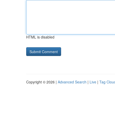
HTML is disabled
Copyright © 2026 |
Advanced Search
|
Live
|
Tag Clou