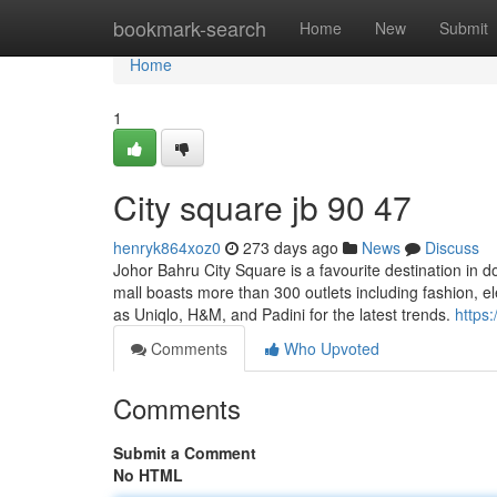
Home
bookmark-search
Home
New
Submit
Home
1
City square jb​ 90 47
henryk864xoz0
273 days ago
News
Discuss
Johor Bahru City Square is a favourite destination in
mall boasts more than 300 outlets including fashion, el
as Uniqlo, H&M, and Padini for the latest trends.
https
Comments
Who Upvoted
Comments
Submit a Comment
No HTML