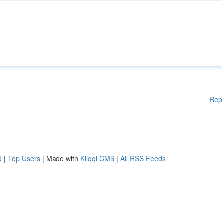
Rep
d
|
Top Users
| Made with
Kliqqi CMS
|
All RSS Feeds