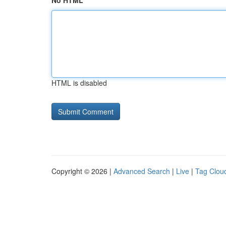
No HTML
HTML is disabled
Copyright © 2026 |
Advanced Search
|
Live
|
Tag Clou