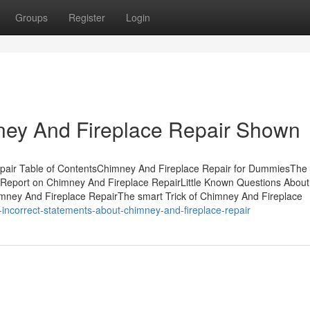
Groups
Register
Login
ney And Fireplace Repair Shown
air Table of ContentsChimney And Fireplace Repair for DummiesThe 
Report on Chimney And Fireplace RepairLittle Known Questions About
mney And Fireplace RepairThe smart Trick of Chimney And Fireplace
ncorrect-statements-about-chimney-and-fireplace-repair