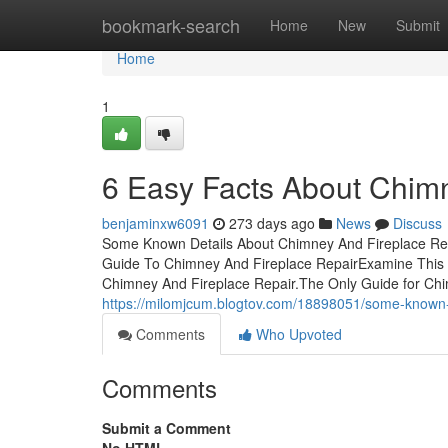
Home
bookmark-search
Home
New
Submit
Home
1
6 Easy Facts About Chim
benjaminxw6091
273 days ago
News
Discuss
Some Known Details About Chimney And Fireplace Rep
Guide To Chimney And Fireplace RepairExamine This 
Chimney And Fireplace Repair.The Only Guide for Chi
https://milomjcum.blogtov.com/18898051/some-known-i
Comments
Who Upvoted
Comments
Submit a Comment