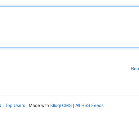
Rep
d
|
Top Users
| Made with
Kliqqi CMS
|
All RSS Feeds