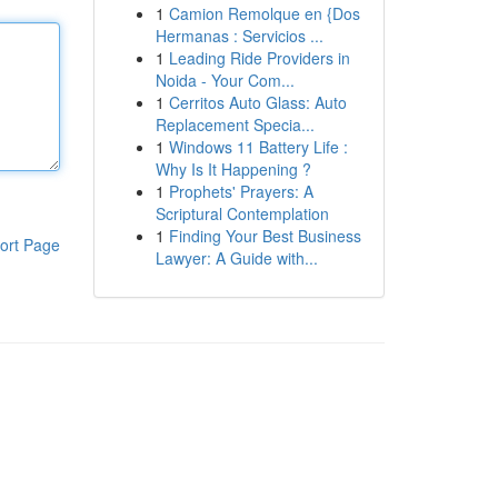
1
Camion Remolque en {Dos
Hermanas : Servicios ...
1
Leading Ride Providers in
Noida - Your Com...
1
Cerritos Auto Glass: Auto
Replacement Specia...
1
Windows 11 Battery Life :
Why Is It Happening ?
1
Prophets' Prayers: A
Scriptural Contemplation
1
Finding Your Best Business
ort Page
Lawyer: A Guide with...