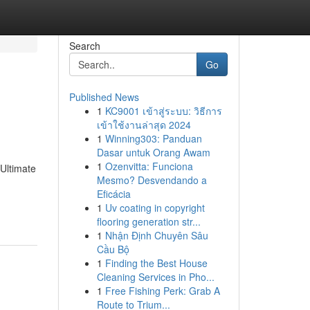
Search
Go
Published News
1
KC9001 เข้าสู่ระบบ: วิธีการ
เข้าใช้งานล่าสุด 2024
1
Winning303: Panduan
Dasar untuk Orang Awam
1
Ozenvitta: Funciona
Ultimate
Mesmo? Desvendando a
Eficácia
1
Uv coating in copyright
flooring generation str...
1
Nhận Định Chuyên Sâu
Cầu Bộ
1
Finding the Best House
Cleaning Services in Pho...
1
Free Fishing Perk: Grab A
Route to Trium...