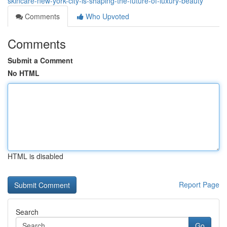
skincare-new-york-city-is-shaping-the-future-of-luxury-beauty
Comments
Who Upvoted
Comments
Submit a Comment
No HTML
HTML is disabled
Report Page
Search
Go