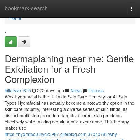
Home
bookmark-search
Togg
navi
Home
1
Dermaplaning near me: Gentle
Exfoliation for a Fresh
Complexion
hillaryve1615
272 days ago
News
Discuss
Why Hydrafacial Is the Ultimate Skin Care Remedy for All Skin
Types Hydrafacial has actually become a noteworthy option in the
skin care industry, interesting a diverse series of skin kinds. Its
distinct multi-step procedure targets different skin problems
effectively while making certain a mild experience. This therapy
makes use
https://hydrafacialnyc23987.glifeblog.com/37040783/why-