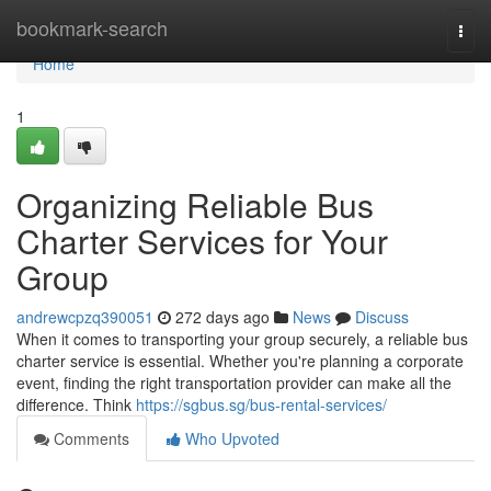
Home
bookmark-search
Togg
navi
Home
1
Organizing Reliable Bus
Charter Services for Your
Group
andrewcpzq390051
272 days ago
News
Discuss
When it comes to transporting your group securely, a reliable bus
charter service is essential. Whether you're planning a corporate
event, finding the right transportation provider can make all the
difference. Think
https://sgbus.sg/bus-rental-services/
Comments
Who Upvoted