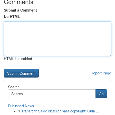
Comments
Submit a Comment
No HTML
HTML is disabled
Report Page
Search
Go
Published News
1
Transferir Saldo Neteller para copyright: Guia ...