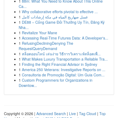
1
88m: What You Need to Know About This Online
Ca...
1
Why collaborative efforts pivotal to effective ...
1
غسل صهاريج المياه في مكة إرشادات كامل
1
DE88 – Cổng Game Đổi Thưởng Uy Tín, Đăng Ký
Nha...
1
Revitalize Your Mane
1
Accessing Real-Time Futures Data: A Developer's...
1
RefusingDecliningDenying The
RequestQueryDemand
1
สล็อตออนไลน์ เล่นง่าย วิธีการวิเคราะห์สล็อตเพื่...
1
What Makes Luxury Transportation a Reliable Tra...
1
Finding the Right Financial Advisor in Sydney
1
America 250 Veterans: Investigative Reports on ...
1
Consultoria de Promoção Digital: Um Guia Com...
1
Custom Programmers for Organizations in
Downtow...
Copyright © 2026 |
Advanced Search
|
Live
|
Tag Cloud
|
Top