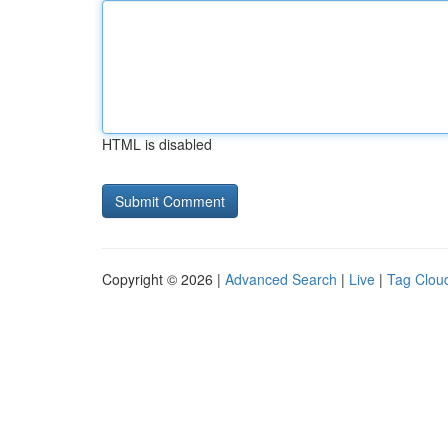
HTML is disabled
Copyright © 2026 |
Advanced Search
|
Live
|
Tag Clou