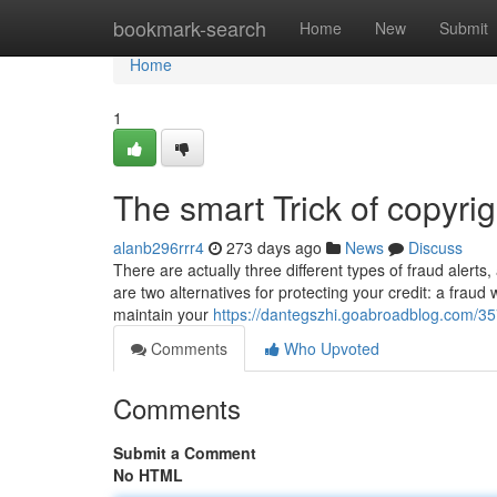
Home
bookmark-search
Home
New
Submit
Home
1
The smart Trick of copyri
alanb296rrr4
273 days ago
News
Discuss
There are actually three different types of fraud alert
are two alternatives for protecting your credit: a fraud
maintain your
https://dantegszhi.goabroadblog.com/357
Comments
Who Upvoted
Comments
Submit a Comment
No HTML