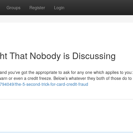
Groups
Register
Login
ght That Nobody is Discussing
s, and you've got the appropriate to ask for any one which applies to you
 warn or even a credit freeze. Below’s whatever they both of those do to 
94049/the-5-second-trick-for-card-credit-fraud