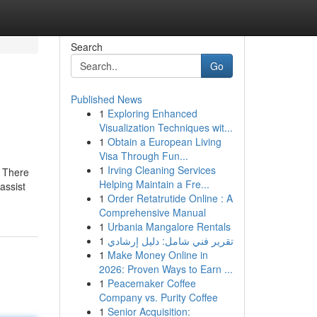
Search
Go
Published News
1
Exploring Enhanced
Visualization Techniques wit...
1
Obtain a European Living
Visa Through Fun...
1
Irving Cleaning Services
: There
Helping Maintain a Fre...
assist
1
Order Retatrutide Online : A
Comprehensive Manual
1
Urbania Mangalore Rentals
1
تقرير فني شامل: دليل إرشادي
1
Make Money Online in
2026: Proven Ways to Earn ...
1
Peacemaker Coffee
Company vs. Purity Coffee
1
Senior Acquisition: