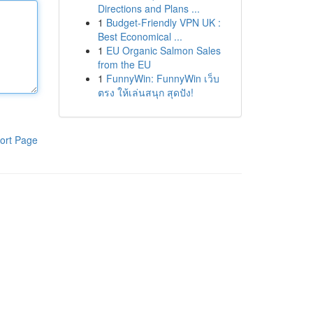
Directions and Plans ...
1
Budget-Friendly VPN UK :
Best Economical ...
1
EU Organic Salmon Sales
from the EU
1
FunnyWin: FunnyWin เว็บ
ตรง ให้เล่นสนุก สุดปัง!
ort Page