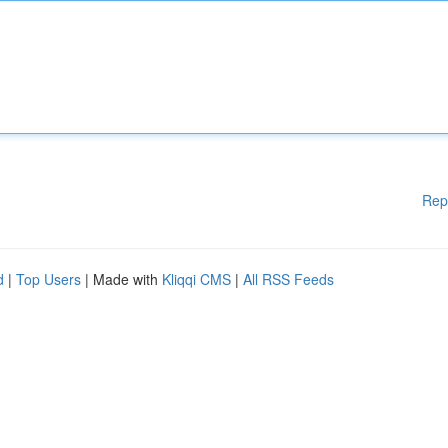
Rep
d
|
Top Users
| Made with
Kliqqi CMS
|
All RSS Feeds