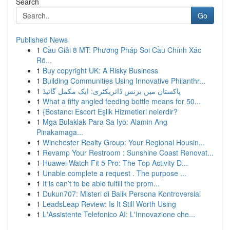
Search
Go
Published News
1
Cầu Giải 8 MT: Phương Pháp Soi Cầu Chính Xác
Rõ...
1
Buy copyright UK: A Risky Business
1
Building Communities Using Innovative Philanthr...
1
پاکستان میں بزنس ڈائریکٹری: ایک مکمل گائیڈ
1
What a fifty angled feeding bottle means for 50...
1
{Bostancı Escort Eşlik Hizmetleri nelerdir?
1
Mga Bulaklak Para Sa Iyo: Alamin Ang
Pinakamaga...
1
Winchester Realty Group: Your Regional Housin...
1
Revamp Your Restroom : Sunshine Coast Renovat...
1
Huawei Watch Fit 5 Pro: The Top Activity D...
1
Unable complete a request . The purpose ...
1
It is can’t to be able fulfill the prom...
1
Dukun707: Misteri di Balik Persona Kontroversial
1
LeadsLeap Review: Is It Still Worth Using
1
L'Assistente Telefonico AI: L'Innovazione che...