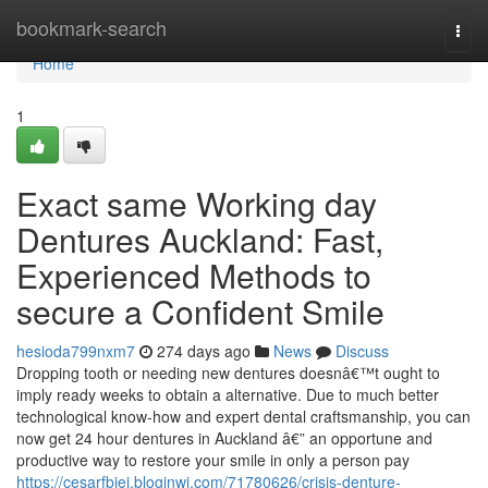
Home
bookmark-search
Togg
navi
Home
1
Exact same Working day
Dentures Auckland: Fast,
Experienced Methods to
secure a Confident Smile
hesioda799nxm7
274 days ago
News
Discuss
Dropping tooth or needing new dentures doesnâ€™t ought to
imply ready weeks to obtain a alternative. Due to much better
technological know-how and expert dental craftsmanship, you can
now get 24 hour dentures in Auckland â€” an opportune and
productive way to restore your smile in only a person pay
https://cesarfbjej.bloginwi.com/71780626/crisis-denture-