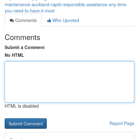
maintenance-auckland-rapid-responsible-assistance-any-time-
you-need-to-have-it-most
Comments
Who Upvoted
Comments
Submit a Comment
No HTML
HTML is disabled
Report Page