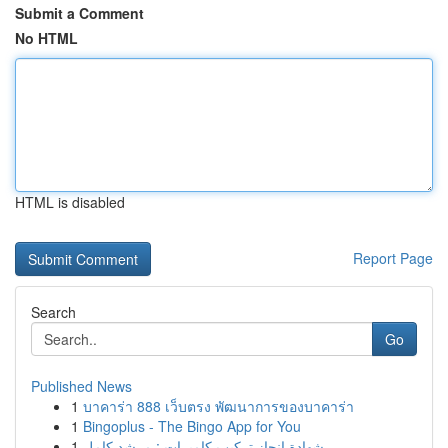
Submit a Comment
No HTML
HTML is disabled
Report Page
Search
Go
Published News
1
บาคาร่า 888 เว็บตรง พัฒนาการของบาคาร่า
1
Bingoplus - The Bingo App for You
1
شهادة إنجاز تركيب كاميرات : مرشد كامل