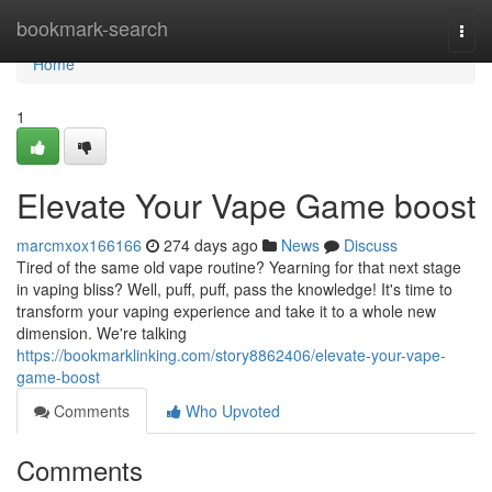
Home
bookmark-search
Togg
navi
Home
1
Elevate Your Vape Game boost
marcmxox166166
274 days ago
News
Discuss
Tired of the same old vape routine? Yearning for that next stage
in vaping bliss? Well, puff, puff, pass the knowledge! It's time to
transform your vaping experience and take it to a whole new
dimension. We're talking
https://bookmarklinking.com/story8862406/elevate-your-vape-
game-boost
Comments
Who Upvoted
Comments