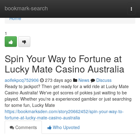
Home
bookmark-search
Togg
navi
Home
1
Spin Your Way to Fortune at
Lucky Mate Casino Australia
aoifekpcq752906
273 days ago
News
Discuss
Ready to jackpot? Then get ready for a wild ride at Lucky Mate
Casino Australia! We've got scores of pokies just waiting to be
played. Whether you're a experienced gambler or just searching
for some fun, Lucky Mate
https://bookmarksden.com/story20662452/spin-your-way-to-
fortune-at-lucky-mate-casino-australia
Comments
Who Upvoted