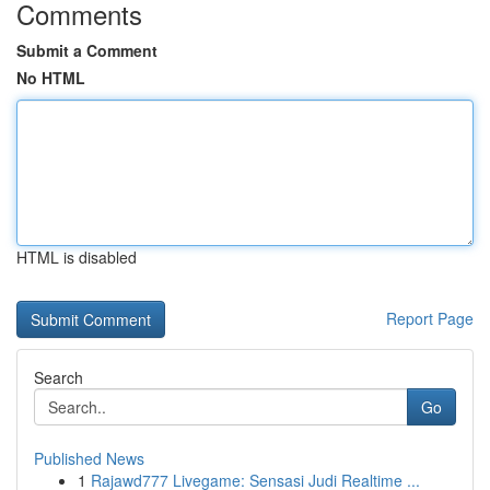
Comments
Submit a Comment
No HTML
HTML is disabled
Report Page
Search
Go
Published News
1
Rajawd777 Livegame: Sensasi Judi Realtime ...