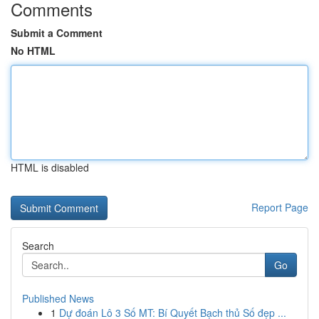
Comments
Submit a Comment
No HTML
HTML is disabled
Report Page
Search
Go
Published News
1
Dự đoán Lô 3 Số MT: Bí Quyết Bạch thủ Số đẹp ...