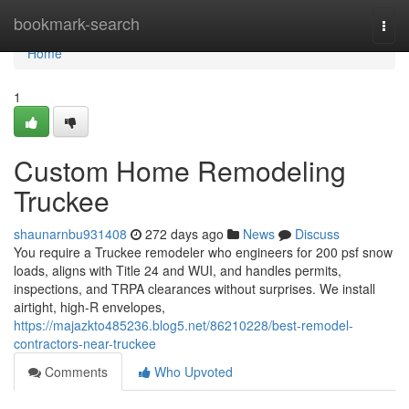
Home
bookmark-search
Togg
navi
Home
1
Custom Home Remodeling
Truckee
shaunarnbu931408
272 days ago
News
Discuss
You require a Truckee remodeler who engineers for 200 psf snow
loads, aligns with Title 24 and WUI, and handles permits,
inspections, and TRPA clearances without surprises. We install
airtight, high-R envelopes,
https://majazkto485236.blog5.net/86210228/best-remodel-
contractors-near-truckee
Comments
Who Upvoted