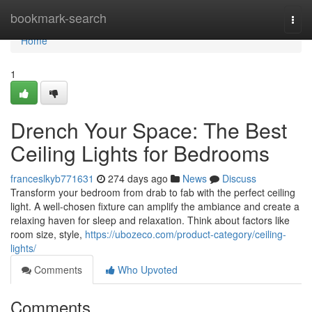
Home
bookmark-search
Togg
navi
Home
1
Drench Your Space: The Best
Ceiling Lights for Bedrooms
franceslkyb771631
274 days ago
News
Discuss
Transform your bedroom from drab to fab with the perfect ceiling
light. A well-chosen fixture can amplify the ambiance and create a
relaxing haven for sleep and relaxation. Think about factors like
room size, style,
https://ubozeco.com/product-category/ceiling-
lights/
Comments
Who Upvoted
Comments