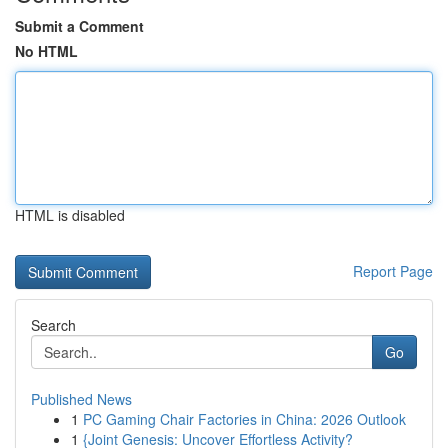
Submit a Comment
No HTML
HTML is disabled
Report Page
Search
Go
Published News
1
PC Gaming Chair Factories in China: 2026 Outlook
1
{Joint Genesis: Uncover Effortless Activity?