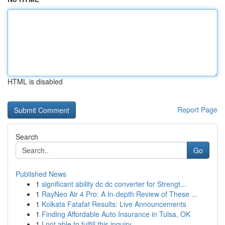
HTML is disabled
Report Page
Search
Go
Published News
1
significant ability dc dc converter for Strengt...
1
RayNeo Air 4 Pro: A In-depth Review of These ...
1
Kolkata Fatafat Results: Live Announcements
1
Finding Affordable Auto Insurance in Tulsa, OK
1
I not able to fulfill this inquiry .