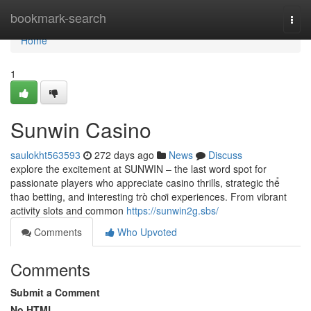
Home
bookmark-search
Togg
navi
Home
1
Sunwin Casino
saulokht563593
272 days ago
News
Discuss
explore the excitement at SUNWIN – the last word spot for
passionate players who appreciate casino thrills, strategic thể
thao betting, and interesting trò chơi experiences. From vibrant
activity slots and common
https://sunwin2g.sbs/
Comments
Who Upvoted
Comments
Submit a Comment
No HTML