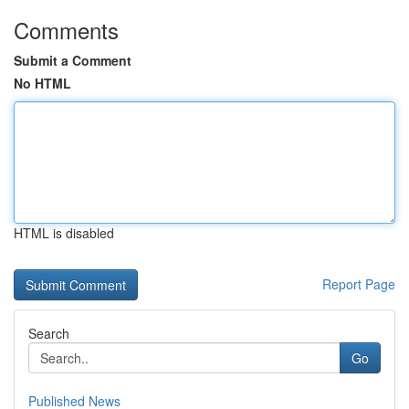
Comments
Submit a Comment
No HTML
HTML is disabled
Report Page
Search
Go
Published News