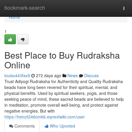
Home
bookmark-search
Togg
navi
Home
1
Best Place to Buy Rudraksha
Online
louisx443fax9
272 days ago
News
Discuss
Trust Adiyogi Rudraksha for Authenticity and Quality Rudraksha
beads have long been revered for their spiritual, mental, and
physical benefits. Used by spiritual seekers, yogis, and those
seeking peace of mind, these sacred beads are believed to help
in meditation, promote overall well-being, and protect against
negative energies. But with
https://heinzt246omk6.eqnextwiki.com/user
Comments
Who Upvoted