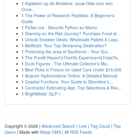
1
Kajakken op de Amblève: Jouw Gids voor een
Onve...
1
The Power of Research Peptides: A Beginner's
Guide
1
PySec.ma : Sécurité Python au Maroc
1
Starving on the Rail Journey? Purchase Food at ...
1
Unlock Sneaker Deals: Wholesale Pallets & Liqui...
1
Betflix93: Your Top Streaming Destination?
1
Protecting the area of Southend – Your Gui...
1
The Pundit Report'sTheirIts ExperimentsTrialsTe...
1
Duck Figures : The Ultimate Collector's Ma...
1
Best Picks in Fresno for Used Cars Under $15,000
1
Acquire Hydrocodone Online: A Detailed Manual
1
Coastal Furniture: Your Guide to Shoreline L...
1
Contractor Estimating App: Top Selections & Rev...
1
BrightMeds’ GLP-1
Copyright © 2026 |
Advanced Search
|
Live
|
Tag Cloud
|
Top
Users
| Made with
Kliqqi CMS
|
All RSS Feeds